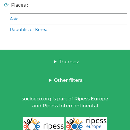
Places :
Asia
Republic of Korea
Themes:
Other filters:
socioeco.org is part of Ripess Europe
and Ripess Intercontinental