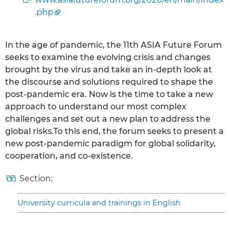
.php
In the age of pandemic, the 11th ASIA Future Forum
seeks to examine the evolving crisis and changes
brought by the virus and take an in-depth look at
the discourse and solutions required to shape the
post-pandemic era. Now is the time to take a new
approach to understand our most complex
challenges and set out a new plan to address the
global risks.To this end, the forum seeks to present a
new post-pandemic paradigm for global solidarity,
cooperation, and co-existence.
Section:
University curricula and trainings in English