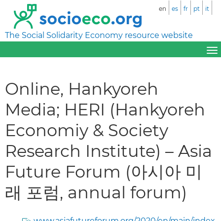
en
es
fr
pt
it
The Social Solidarity Economy resource website
Online, Hankyoreh
Media; HERI (Hankyoreh
Economiy & Society
Research Institute) – Asia
Future Forum (아시아 미
래 포럼, annual forum)
www.asiafutureforum.org/2020/en/main/index