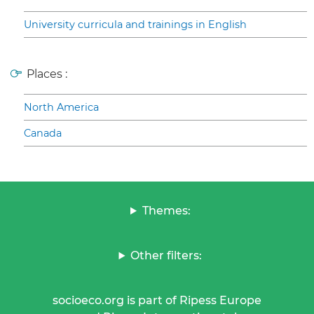
University curricula and trainings in English
Places :
North America
Canada
Themes:
Other filters:
socioeco.org is part of Ripess Europe