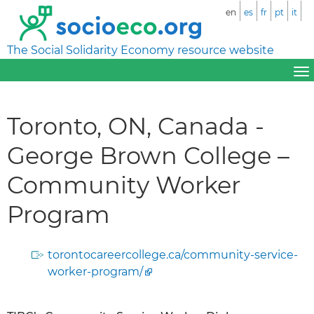
en
es
fr
pt
it
The Social Solidarity Economy resource website
Toronto, ON, Canada -
George Brown College –
Community Worker
Program
torontocareercollege.ca/community-service-
worker-program/