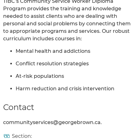
TIBC’s Community Service Worker Diploma
Program provides the training and knowledge
needed to assist clients who are dealing with
personal and social problems by connecting them
to appropriate programs and services. Our robust
curriculum includes courses in:
Mental health and addictions
Conflict resolution strategies
At-risk populations
Harm reduction and crisis intervention
Contact
communityservices@georgebrown.ca.
Section: