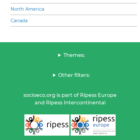
North America
Canada
Themes:
Other filters:
socioeco.org is part of Ripess Europe
and Ripess Intercontinental