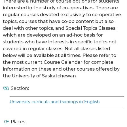
There are a number of course options for students
interested in the study of co-operatives. There are
regular courses devoted exclusively to co-operative
topics, courses that have co-op content but also
deal with other topics, and Special Topics Classes,
which are developed on an ad-hoc basis for
students who have interests in specific topics not
covered in regular classes. Not all classes listed
below will be available at all times. Please refer to
the most current Course Calendar for complete
information on these and other courses offered by
the University of Saskatchewan
Section:
University curricula and trainings in English
Places :