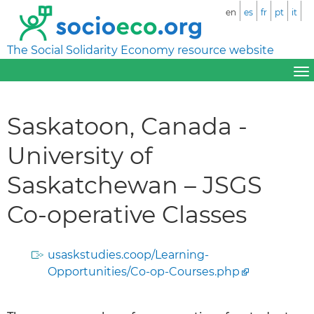
en
es
fr
pt
it
The Social Solidarity Economy resource website
Saskatoon, Canada -
University of
Saskatchewan – JSGS
Co-operative Classes
usaskstudies.coop/Learning-
Opportunities/Co-op-Courses.php