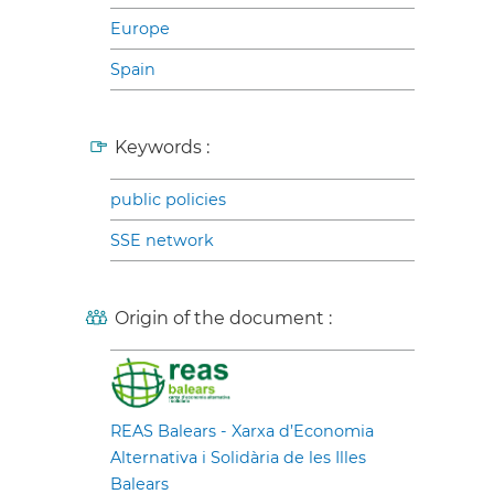
Europe
Spain
Keywords :
public policies
SSE network
Origin of the document :
REAS Balears - Xarxa d’Economia
Alternativa i Solidària de les Illes
Balears