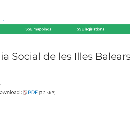
te
SSE mappings
SSE legislations
 Social de les Illes Balear
8
download :
PDF
(3.2 MiB)