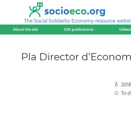
The Social Solidarity Economy resource websi
About the site
SSE publications
Videos
Pla Director d’Economia
201
To 