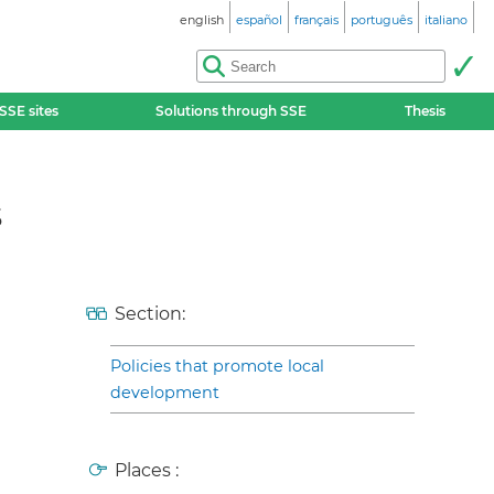
english
español
français
português
italiano
SSE sites
Solutions through SSE
Thesis
s
Section:
Policies that promote local
development
Places :