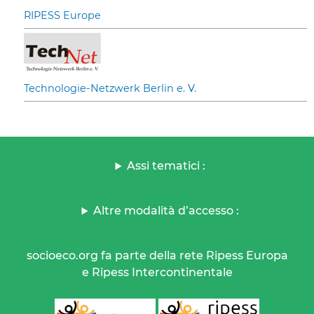
RIPESS Europe
Technologie-Netzwerk Berlin e. V.
Assi tematici :
Altre modalità d’accesso :
socioeco.org fa parte della rete Ripess Europa
e Ripess Intercontinentale