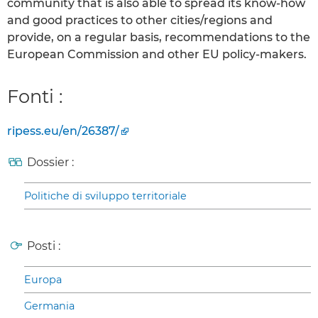
community that is also able to spread its know-how
and good practices to other cities/regions and
provide, on a regular basis, recommendations to the
European Commission and other EU policy-makers.
Fonti :
ripess.eu/en/26387/
Dossier :
Politiche di sviluppo territoriale
Posti :
Europa
Germania