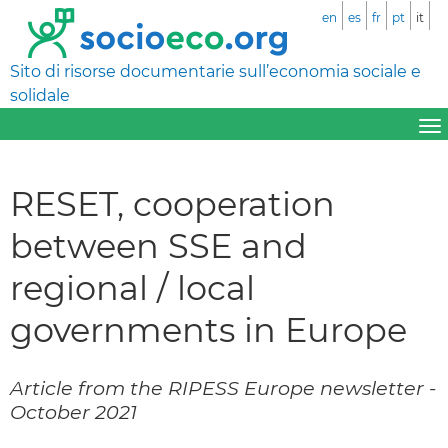
en
es
fr
pt
it
Sito di risorse documentarie sull’economia sociale e
solidale
RESET, cooperation
between SSE and
regional / local
governments in Europe
Article from the RIPESS Europe newsletter -
October 2021