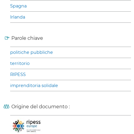
Spagna
Irlanda
Parole chiave
politiche pubbliche
territorio
RIPESS
imprenditoria solidale
Origine del documento :