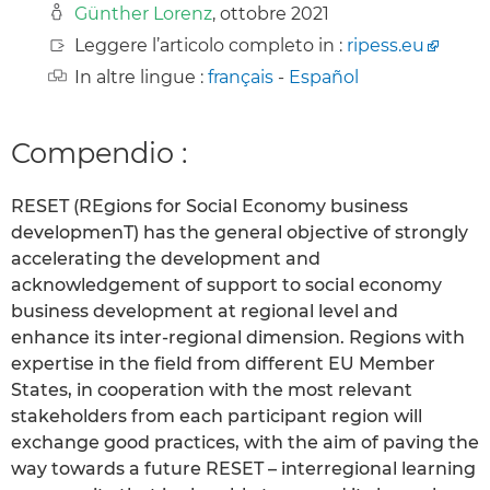
Günther Lorenz
, ottobre 2021
Leggere l’articolo completo in :
ripess.eu
In altre lingue :
français
-
Español
Compendio :
RESET (REgions for Social Economy business
developmenT) has the general objective of strongly
accelerating the development and
acknowledgement of support to social economy
business development at regional level and
enhance its inter-regional dimension. Regions with
expertise in the field from different EU Member
States, in cooperation with the most relevant
stakeholders from each participant region will
exchange good practices, with the aim of paving the
way towards a future RESET – interregional learning