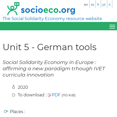
en
es
fr
pt
it
The Social Solidarity Economy resource website
Unit 5 - German tools
Social Solidarity Economy in Europe :
affirming a new paradigm trhough IVET
curricula innovation
2020
To download :
PDF
(110 KiB)
Places :