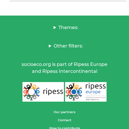
Themes:
Other filters:
socioeco.org is part of Ripess Europe
and Ripess Intercontinental
Our partners
Contact
How to contribute