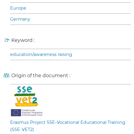
Europe
Germany
Keyword :
education/awareness raising
Origin of the document :
Erasmus Project SSE-Vocational Educational Training
(SSE-VET2)