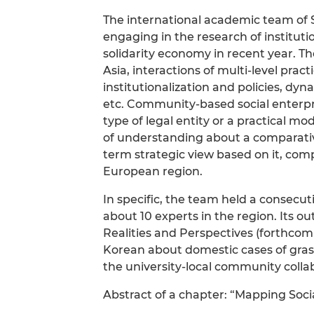
The international academic team of S
engaging in the research of institut
solidarity economy in recent year. Th
Asia, interactions of multi-level prac
institutionalization and policies, dy
etc. Community-based social enterpri
type of legal entity or a practical m
of understanding about a comparative
term strategic view based on it, co
European region.
In specific, the team held a consecu
about 10 experts in the region. Its o
Realities and Perspectives (forthcom
Korean about domestic cases of grass-
the university-local community collab
Abstract of a chapter: “Mapping Soc