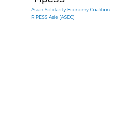
Asian Solidarity Economy Coalition -
RIPESS Asie (ASEC)