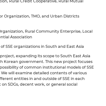
ion, Rural Credit Cooperative, Rural Mutual
r Organization, TMO, and Urban Districts
rganization, Rural Community Enterprise, Local
ntial Association
s of SSE organizations in South and East Asia
roject, expanding its scope to South East Asia
h Korean government. This new project focuses
 possibility of common institutional models of SSE
. We will examine detailed contents of various
ifferent entities in and outside of SSE in each
 on SDGs, decent work, or general social