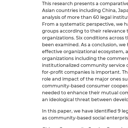
This research presents a comparative
Asian countries including China, Jap
analysis of more than 60 legal institu
From a systematic perspective, we ha
groups according to their relevance 
organizations. Six conditions across
been examined. As a conclusion, we h
effective organizational ecosystem, 
organizations including the commerc
institutionalized community service o
for-profit companies is important. Th
role and impact of the major ones suc
community-based consumer cooperative
needed to enhance their mutual com
an ideological threat between devel
In this paper, we have identified 9 l
as community-based social enterpris