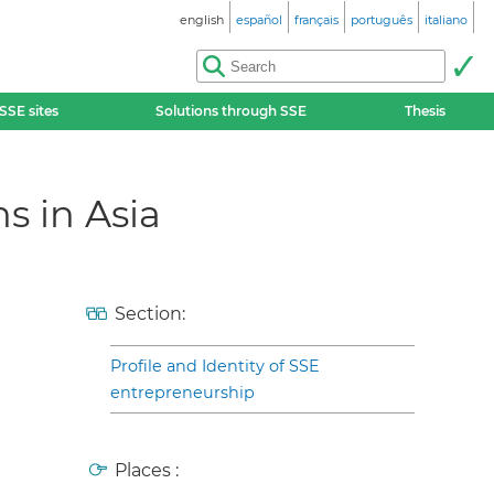
english
español
français
português
italiano
SSE sites
Solutions through SSE
Thesis
s in Asia
Section:
Profile and Identity of SSE
entrepreneurship
Places :