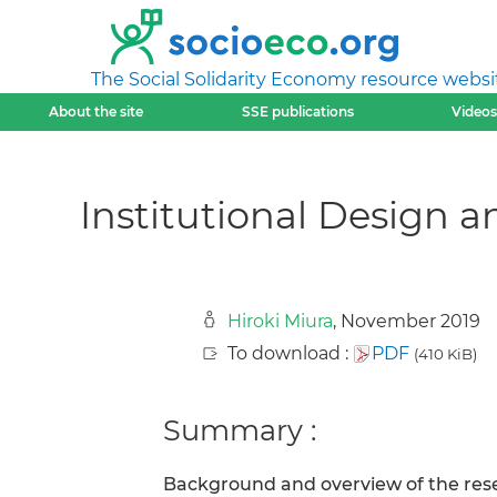
The Social Solidarity Economy resource websi
About the site
SSE publications
Videos
Institutional Design a
Hiroki Miura
, November 2019
To download :
PDF
(410 KiB)
Summary :
Background and overview of the rese