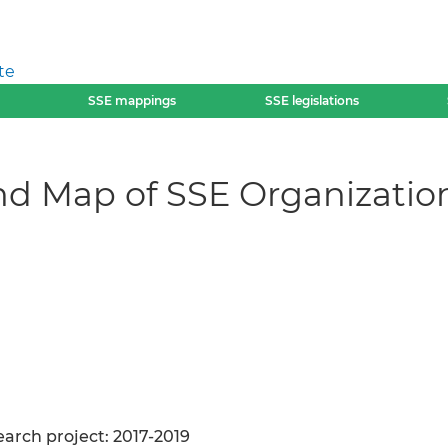
te
SSE mappings
SSE legislations
nd Map of SSE Organization
arch project: 2017-2019