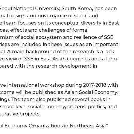
eoul National University, South Korea, has been
ional design and governance of social and
e team focuses on its conceptual diversity in East
tices, effects and challenges of formal
namism of social ecosystem and resilience of SSE
ses are included in these issues as an important
odel. A main background of the research is a lack
 view of SSE in East Asian countries and a long-
mpared with the research development in
tive international workshop during 2017-2018 with
utcome will be published as Asian Social Economy:
ing). The team also published several books in
root level social economy, citizens’ politics, and
orative projects.
ial Economy Organizations in Northeast Asia”