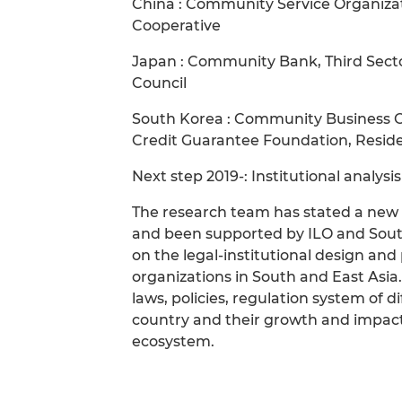
China : Community Service Organizat
Cooperative
Japan : Community Bank, Third Secto
Council
South Korea : Community Business O
Credit Guarantee Foundation, Reside
Next step 2019-: Institutional analysi
The research team has stated a new p
and been supported by ILO and Sout
on the legal-institutional design and
organizations in South and East Asia
laws, policies, regulation system of d
country and their growth and impact
ecosystem.