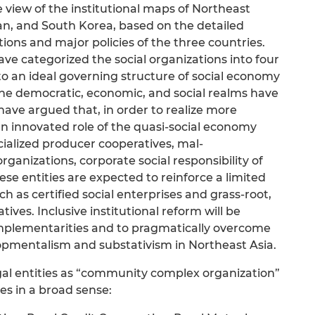
 view of the institutional maps of Northeast
an, and South Korea, based on the detailed
tions and major policies of the three countries.
ve categorized the social organizations into four
to an ideal governing structure of social economy
 the democratic, economic, and social realms have
ave argued that, in order to realize more
an innovated role of the quasi-social economy
ialized producer cooperatives, mal-
rganizations, corporate social responsibility of
ese entities are expected to reinforce a limited
h as certified social enterprises and grass-root,
s. Inclusive institutional reform will be
plementarities and to pragmatically overcome
opmentalism and substativism in Northeast Asia.
egal entities as “community complex organization”
es in a broad sense: