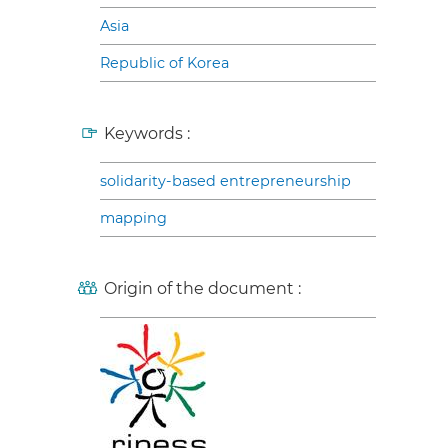
Asia
Republic of Korea
Keywords :
solidarity-based entrepreneurship
mapping
Origin of the document :