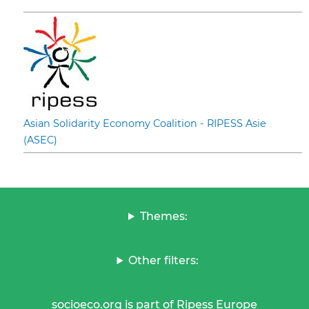
Asian Solidarity Economy Coalition - RIPESS Asie
(ASEC)
Themes:
Other filters:
socioeco.org is part of Ripess Europe