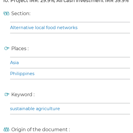
10. Project IRR: 29.9%; All cash investment IRR 39.9%
Section:
Alternative local food networks
Places :
Asia
Philippines
Keyword :
sustainable agriculture
Origin of the document :