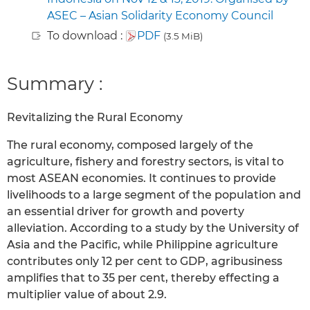
ASEC – Asian Solidarity Economy Council
To download :
PDF
(3.5 MiB)
Summary :
Revitalizing the Rural Economy
The rural economy, composed largely of the
agriculture, fishery and forestry sectors, is vital to
most ASEAN economies. It continues to provide
livelihoods to a large segment of the population and
an essential driver for growth and poverty
alleviation. According to a study by the University of
Asia and the Pacific, while Philippine agriculture
contributes only 12 per cent to GDP, agribusiness
amplifies that to 35 per cent, thereby effecting a
multiplier value of about 2.9.