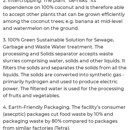
2. Intercropping: The plant “de-risks” its
dependence on 100% coconut and is therefore able
to accept other plants that can be grown efficiently
among the coconut trees; e.g. banana at mid-level
and watermelon on the ground.
3. 100% Green Sustainable Solution for Sewage,
Garbage and Waste Water treatment. The
processing and Solids separator accepts waste
slurries comprising water, solids and other liquids. It
filters the solids and separates the solids from all the
liquids. The solids are converted into synthetic gas -
primarily hydrogen and used to produce electric
power. The filtered water is used for the processing
of fruits and vegetables.
4. Earth-Friendly Packaging. The facility’s consumer
(asecptic) packages cut food waste by 10% and
packaging waste by 80% compared to packages
from similar factories (Tetra).