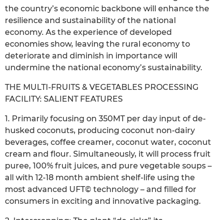
the country’s economic backbone will enhance the
resilience and sustainability of the national
economy. As the experience of developed
economies show, leaving the rural economy to
deteriorate and diminish in importance will
undermine the national economy’s sustainability.
THE MULTI-FRUITS & VEGETABLES PROCESSING
FACILITY: SALIENT FEATURES
1. Primarily focusing on 350MT per day input of de-
husked coconuts, producing coconut non-dairy
beverages, coffee creamer, coconut water, coconut
cream and flour. Simultaneously, it will process fruit
puree, 100% fruit juices, and pure vegetable soups –
all with 12-18 month ambient shelf-life using the
most advanced UFT© technology – and filled for
consumers in exciting and innovative packaging.