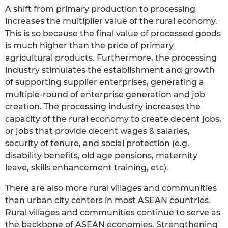
A shift from primary production to processing
increases the multiplier value of the rural economy.
This is so because the final value of processed goods
is much higher than the price of primary
agricultural products. Furthermore, the processing
industry stimulates the establishment and growth
of supporting supplier enterprises, generating a
multiple-round of enterprise generation and job
creation. The processing industry increases the
capacity of the rural economy to create decent jobs,
or jobs that provide decent wages & salaries,
security of tenure, and social protection (e.g.
disability benefits, old age pensions, maternity
leave, skills enhancement training, etc).
There are also more rural villages and communities
than urban city centers in most ASEAN countries.
Rural villages and communities continue to serve as
the backbone of ASEAN economies. Strengthening