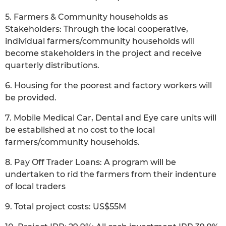
5. Farmers & Community households as
Stakeholders: Through the local cooperative,
individual farmers/community households will
become stakeholders in the project and receive
quarterly distributions.
6. Housing for the poorest and factory workers will
be provided.
7. Mobile Medical Car, Dental and Eye care units will
be established at no cost to the local
farmers/community households.
8. Pay Off Trader Loans: A program will be
undertaken to rid the farmers from their indenture
of local traders
9. Total project costs: US$55M