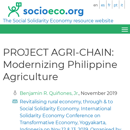
en
es
fr
pt
it
The Social Solidarity Economy resource website
PROJECT AGRI-CHAIN:
Modernizing Philippine
Agriculture
Benjamin R. Quiñones, Jr.
, November 2019
Revitalising rural economy, through & to
Social Solidarity Economy. International
Solidarity Economy Conference on
Transformative Economy, Yogyakarta,
Indonesia on Nov 12 & 13, 2019. Organised by