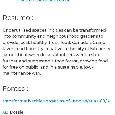
Resumo :
Underutilised spaces in cities can be transformed
into community and neighbourhood gardens to
provide local, healthy, fresh food. Canada’s Grand
River Food Forestry initiative in the city of Kitchener
came about when local volunteers went a step
further and suggested a food forest, growing food
for free on public land in a sustainable, low-
maintenance way.
Fontes :
transformativecities.org/atlas-of-utopias/atlas-60/
Dossiê :