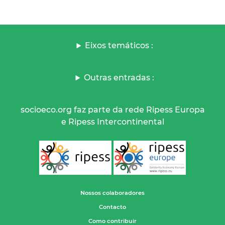
Eixos temáticos :
Outras entradas :
socioeco.org faz parte da rede Ripess Europa
e Ripess Intercontinental
Nossos colaboradores
Contacto
Como contribuir