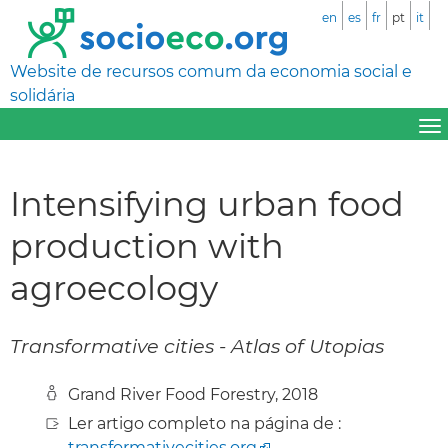
en
es
fr
pt
it
Website de recursos comum da economia social e
solidária
Intensifying urban food
production with
agroecology
Transformative cities - Atlas of Utopias
Grand River Food Forestry, 2018
Ler artigo completo na página de :
transformativecities.org