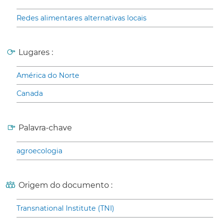
Redes alimentares alternativas locais
Lugares :
América do Norte
Canada
Palavra-chave
agroecologia
Origem do documento :
Transnational Institute (TNI)