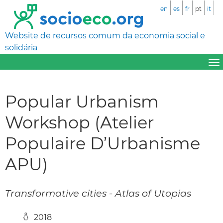
en
es
fr
pt
it
Website de recursos comum da economia social e
solidária
Popular Urbanism
Workshop (Atelier
Populaire D’Urbanisme
APU)
Transformative cities - Atlas of Utopias
2018