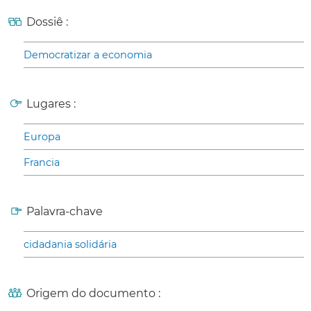
Dossiê :
Democratizar a economia
Lugares :
Europa
Francia
Palavra-chave
cidadania solidária
Origem do documento :