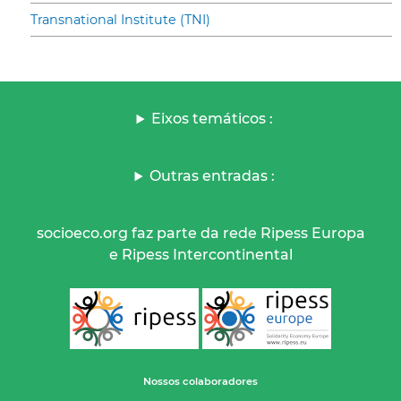
Transnational Institute (TNI)
Eixos temáticos :
Outras entradas :
socioeco.org faz parte da rede Ripess Europa
e Ripess Intercontinental
Nossos colaboradores