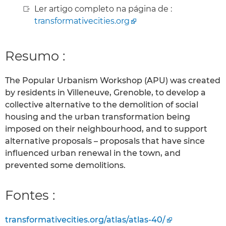
Ler artigo completo na página de :
transformativecities.org
Resumo :
The Popular Urbanism Workshop (APU) was created
by residents in Villeneuve, Grenoble, to develop a
collective alternative to the demolition of social
housing and the urban transformation being
imposed on their neighbourhood, and to support
alternative proposals – proposals that have since
influenced urban renewal in the town, and
prevented some demolitions.
Fontes :
transformativecities.org/atlas/atlas-40/