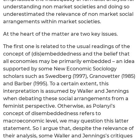
understanding non market societies and doing so
underestimated the relevance of non market social
arrangements within market societies.
At the heart of the matter are two key issues.
The first one is related to the usual readings of the
concept of (dis)embeddedness and the belief that
all economies may be primarily embedded – an idea
supported by some New Economic Sociology
scholars such as Swedberg (1997), Granovetter (1985)
and Barber (1995). To a certain extent, this
interpretation is assumed by Waller and Jennings
when debating these social arrangements from a
feminist perspective. Otherwise, as Polanyi’s
concept of disembeddedness refers to
macroeconomic level, we may question this latter
statement. So I argue that, despite the relevance of
their analysis, some Waller and Jennings’s critiques