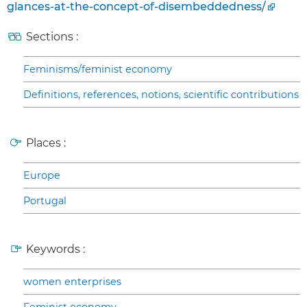
glances-at-the-concept-of-disembeddedness/
Sections :
Feminisms/feminist economy
Definitions, references, notions, scientific contributions
Places :
Europe
Portugal
Keywords :
women enterprises