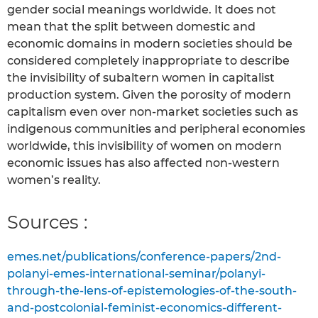
gender social meanings worldwide. It does not
mean that the split between domestic and
economic domains in modern societies should be
considered completely inappropriate to describe
the invisibility of subaltern women in capitalist
production system. Given the porosity of modern
capitalism even over non-market societies such as
indigenous communities and peripheral economies
worldwide, this invisibility of women on modern
economic issues has also affected non-western
women’s reality.
Sources :
emes.net/publications/conference-papers/2nd-
polanyi-emes-international-seminar/polanyi-
through-the-lens-of-epistemologies-of-the-south-
and-postcolonial-feminist-economics-different-