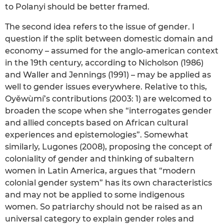
to Polanyi should be better framed.
The second idea refers to the issue of gender. I
question if the split between domestic domain and
economy – assumed for the anglo-american context
in the 19th century, according to Nicholson (1986)
and Waller and Jennings (1991) – may be applied as
well to gender issues everywhere. Relative to this,
Oyěwùmí’s contributions (2003: 1) are welcomed to
broaden the scope when she “interrogates gender
and allied concepts based on African cultural
experiences and epistemologies”. Somewhat
similarly, Lugones (2008), proposing the concept of
coloniality of gender and thinking of subaltern
women in Latin America, argues that “modern
colonial gender system” has its own characteristics
and may not be applied to some indigenous
women. So patriarchy should not be raised as an
universal category to explain gender roles and