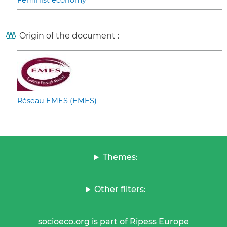
Feminist economy
Origin of the document :
Réseau EMES (EMES)
Themes:
Other filters:
socioeco.org is part of Ripess Europe