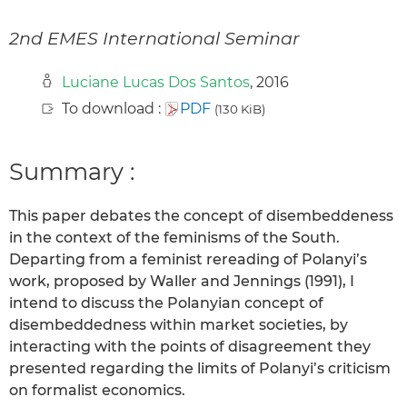
2nd EMES International Seminar
Luciane Lucas Dos Santos
, 2016
To download :
PDF
(130 KiB)
Summary :
This paper debates the concept of disembeddeness
in the context of the feminisms of the South.
Departing from a feminist rereading of Polanyi’s
work, proposed by Waller and Jennings (1991), I
intend to discuss the Polanyian concept of
disembeddedness within market societies, by
interacting with the points of disagreement they
presented regarding the limits of Polanyi’s criticism
on formalist economics.