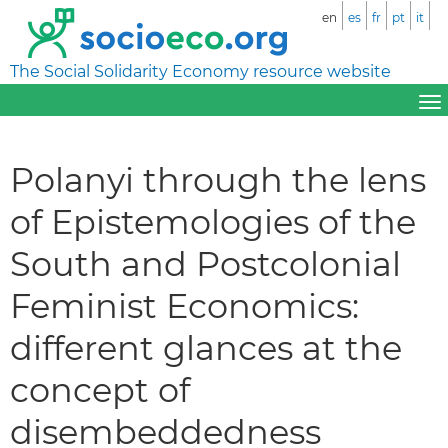
en
es
fr
pt
it
The Social Solidarity Economy resource website
Polanyi through the lens
of Epistemologies of the
South and Postcolonial
Feminist Economics:
different glances at the
concept of
disembeddedness