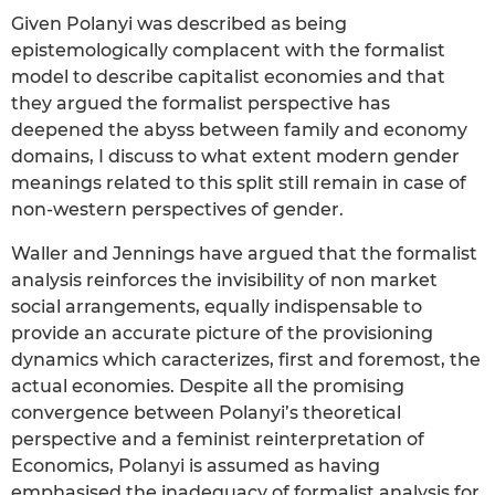
Given Polanyi was described as being
epistemologically complacent with the formalist
model to describe capitalist economies and that
they argued the formalist perspective has
deepened the abyss between family and economy
domains, I discuss to what extent modern gender
meanings related to this split still remain in case of
non-western perspectives of gender.
Waller and Jennings have argued that the formalist
analysis reinforces the invisibility of non market
social arrangements, equally indispensable to
provide an accurate picture of the provisioning
dynamics which caracterizes, first and foremost, the
actual economies. Despite all the promising
convergence between Polanyi’s theoretical
perspective and a feminist reinterpretation of
Economics, Polanyi is assumed as having
emphasised the inadequacy of formalist analysis for