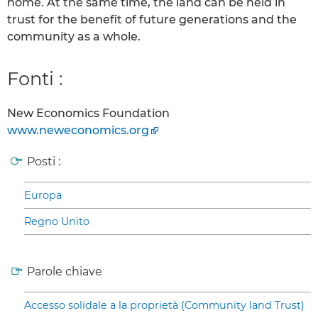
home. At the same time, the land can be held in
trust for the benefit of future generations and the
community as a whole.
Fonti :
New Economics Foundation
www.neweconomics.org
Posti :
Europa
Regno Unito
Parole chiave
Accesso solidale a la proprietà (Community land Trust)