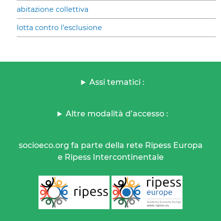
abitazione collettiva
lotta contro l’esclusione
Assi tematici :
Altre modalità d’accesso :
socioeco.org fa parte della rete Ripess Europa
e Ripess Intercontinentale