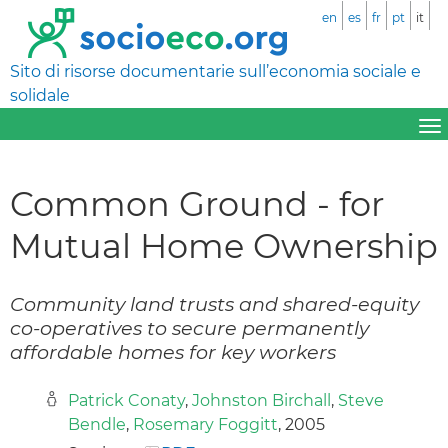
en
es
fr
pt
it
Sito di risorse documentarie sull’economia sociale e
solidale
Common Ground - for
Mutual Home Ownership
Community land trusts and shared-equity
co-operatives to secure permanently
affordable homes for key workers
Patrick Conaty
,
Johnston Birchall
,
Steve
Bendle
,
Rosemary Foggitt
, 2005