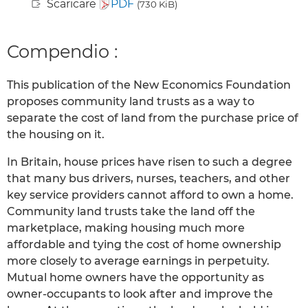
Scaricare
PDF
(730 KiB)
Compendio :
This publication of the New Economics Foundation
proposes community land trusts as a way to
separate the cost of land from the purchase price of
the housing on it.
In Britain, house prices have risen to such a degree
that many bus drivers, nurses, teachers, and other
key service providers cannot afford to own a home.
Community land trusts take the land off the
marketplace, making housing much more
affordable and tying the cost of home ownership
more closely to average earnings in perpetuity.
Mutual home owners have the opportunity as
owner-occupants to look after and improve the