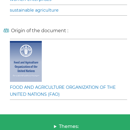
sustainable agriculture
Origin of the document :
FOOD AND AGRICULTURE ORGANIZATION OF THE
UNITED NATIONS (FAO)
Themes: