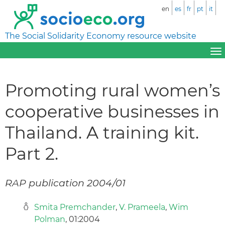
en
es
fr
pt
it
The Social Solidarity Economy resource website
Promoting rural women’s
cooperative businesses in
Thailand. A training kit.
Part 2.
RAP publication 2004/01
Smita Premchander
,
V. Prameela
,
Wim
Polman
, 01:2004