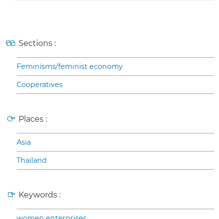
Sections :
Feminisms/feminist economy
Cooperatives
Places :
Asia
Thailand
Keywords :
women enterprises