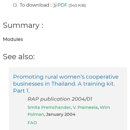
To download :
PDF
(340 KiB)
Summary :
Modules
See also:
Promoting rural women’s cooperative
businesses in Thailand. A training kit.
Part 1.
RAP publication 2004/01
Smita Premchander
,
V. Prameela
,
Wim
Polman
, January 2004
FAO