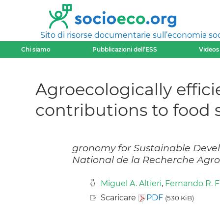
Sito di risorse documentarie sull’economia soci
Chi siamo
Pubblicazioni dell’ESS
Videos
Agroecologically effici
contributions to food 
gronomy for Sustainable Develo
National de la Recherche Agr
Miguel A. Altieri
,
Fernando R. 
Scaricare
PDF
(530 KiB)