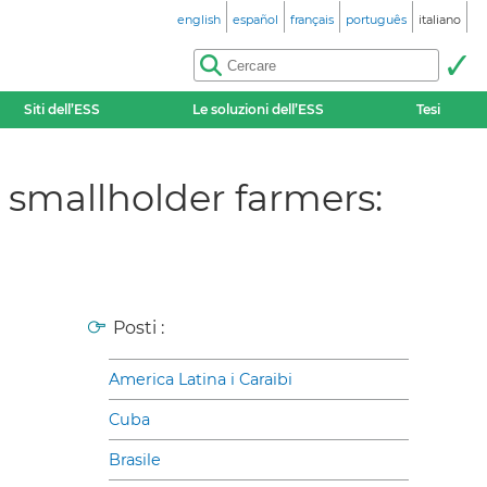
english
español
français
português
italiano
Siti dell’ESS
Le soluzioni dell’ESS
Tesi
r smallholder farmers:
Posti :
America Latina i Caraibi
Cuba
Brasile