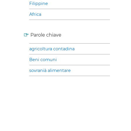
Filippine
Africa
Parole chiave
agricoltura contadina
Beni comuni
sovranià alimentare