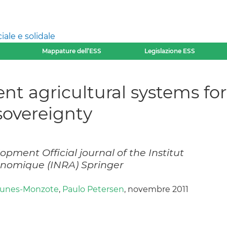
ale e solidale
Mappature dell’ESS
Legislazione ESS
ent agricultural systems fo
sovereignty
pment Official journal of the Institut
onomique (INRA) Springer
Funes-Monzote
,
Paulo Petersen
, novembre 2011