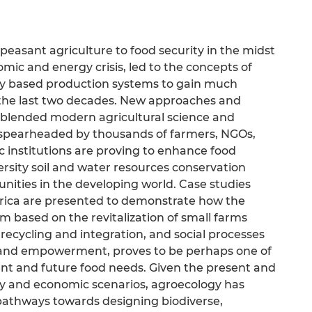
 peasant agriculture to food security in the midst
mic and energy crisis, led to the concepts of
ly based production systems to gain much
n the last two decades. New approaches and
f blended modern agricultural science and
spearheaded by thousands of farmers, NGOs,
nstitutions are proving to enhance food
ersity soil and water resources conservation
ities in the developing world. Case studies
Africa are presented to demonstrate how the
 based on the revitalization of small farms
recycling and integration, and social processes
 and empowerment, proves to be perhaps one of
ent and future food needs. Given the present and
gy and economic scenarios, agroecology has
pathways towards designing biodiverse,