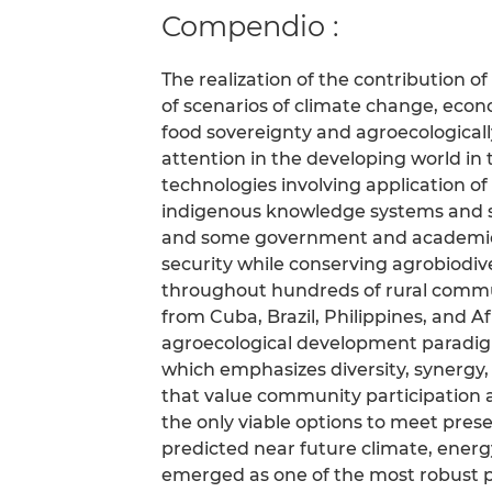
Compendio :
The realization of the contribution of
of scenarios of climate change, econo
food sovereignty and agroecological
attention in the developing world i
technologies involving application o
indigenous knowledge systems and 
and some government and academic i
security while conserving agrobiodiv
throughout hundreds of rural commun
from Cuba, Brazil, Philippines, and 
agroecological development paradigm
which emphasizes diversity, synergy, 
that value community participation
the only viable options to meet pres
predicted near future climate, ener
emerged as one of the most robust 