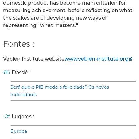
domestic product has become main criterion for
measuring achievement, before reflecting on what
the stakes are of developing new ways of
representing “what matters.”
Fontes :
Veblen Institute website
www.veblen-institute.org
Dossiê :
Será que o PIB mede a felicidade? Os novos
indicadores
Lugares :
Europa