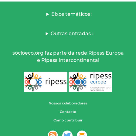
Eixos temáticos :
Outras entradas :
socioeco.org faz parte da rede Ripess Europa
e Ripess Intercontinental
Nossos colaboradores
Contacto
Como contribuir