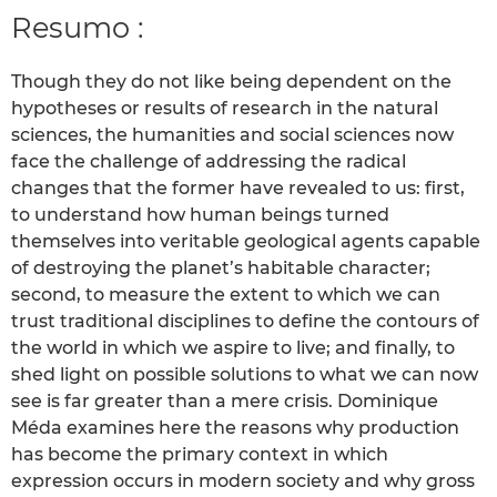
Resumo :
Though they do not like being dependent on the
hypotheses or results of research in the natural
sciences, the humanities and social sciences now
face the challenge of addressing the radical
changes that the former have revealed to us: first,
to understand how human beings turned
themselves into veritable geological agents capable
of destroying the planet’s habitable character;
second, to measure the extent to which we can
trust traditional disciplines to define the contours of
the world in which we aspire to live; and finally, to
shed light on possible solutions to what we can now
see is far greater than a mere crisis. Dominique
Méda examines here the reasons why production
has become the primary context in which
expression occurs in modern society and why gross