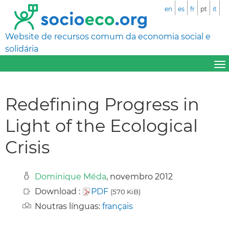
en
es
fr
pt
it
Website de recursos comum da economia social e
solidária
Redefining Progress in
Light of the Ecological
Crisis
Dominique Méda
, novembro 2012
Download :
PDF
(570 KiB)
Noutras línguas:
français