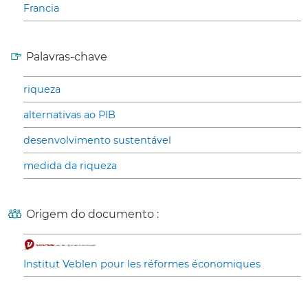
Francia
Palavras-chave
riqueza
alternativas ao PIB
desenvolvimento sustentável
medida da riqueza
Origem do documento :
Institut Veblen pour les réformes économiques