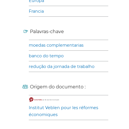
Europa
Francia
Palavras-chave
moedas complementarias
banco do tempo
redução da jornada de trabalho
Origem do documento :
Institut Veblen pour les réformes
économiques