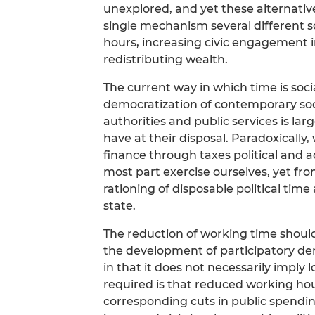
unexplored, and yet these alternativ
single mechanism several different 
hours, increasing civic engagement in
redistributing wealth.
The current way in which time is socia
democratization of contemporary soc
authorities and public services is la
have at their disposal. Paradoxically
finance through taxes political and ad
most part exercise ourselves, yet fr
rationing of disposable political time
state.
The reduction of working time should 
the development of participatory demo
in that it does not necessarily imply lo
required is that reduced working h
corresponding cuts in public spending