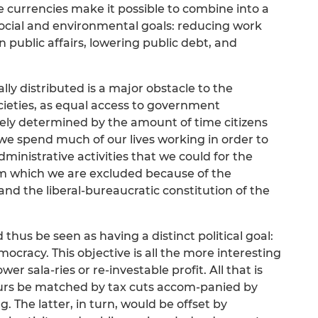
e currencies make it possible to combine into a
social and environmental goals: reducing work
 public affairs, lowering public debt, and
lly distributed is a major obstacle to the
ieties, as equal access to government
rgely determined by the amount of time citizens
, we spend much of our lives working in order to
ministrative activities that we could for the
om which we are excluded because of the
 and the liberal-bureaucratic constitution of the
thus be seen as having a distinct political goal:
cracy. This objective is all the more interesting
wer sala-ries or re-investable profit. All that is
ours be matched by tax cuts accom-panied by
. The latter, in turn, would be offset by