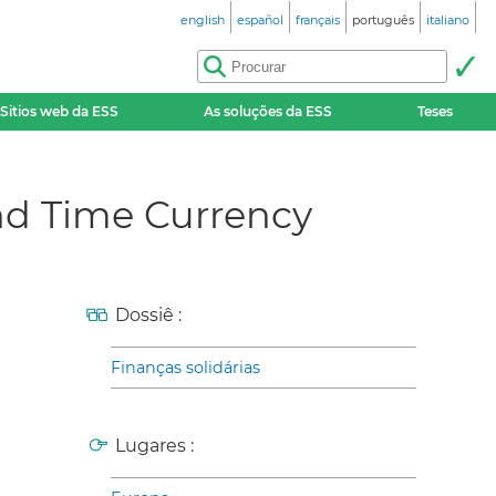
english
español
français
português
italiano
Sitios web da ESS
As soluções da ESS
Teses
nd Time Currency
Dossiê :
Finanças solidárias
Lugares :