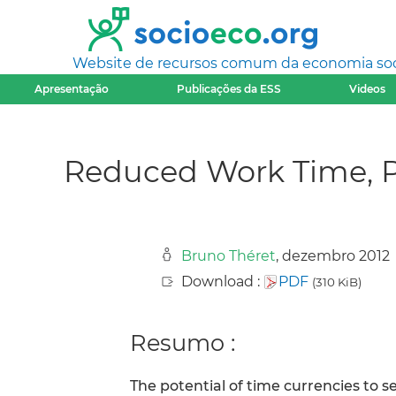
Website de recursos comum da economia socia
Apresentação
Publicações da ESS
Videos
Reduced Work Time, P
Bruno Théret
, dezembro 2012
Download :
PDF
(310 KiB)
Resumo :
The potential of time currencies to se