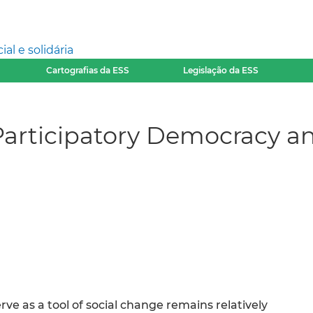
l e solidária
Cartografias da ESS
Legislação da ESS
articipatory Democracy a
rve as a tool of social change remains relatively