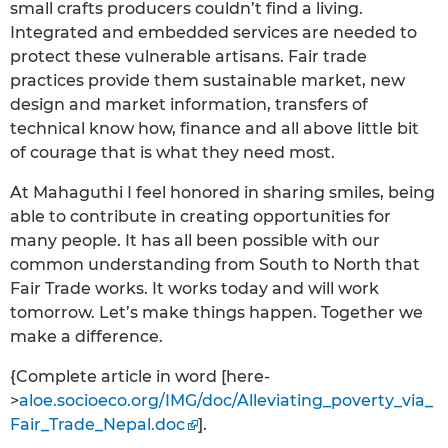
small crafts producers couldn’t find a living.
Integrated and embedded services are needed to
protect these vulnerable artisans. Fair trade
practices provide them sustainable market, new
design and market information, transfers of
technical know how, finance and all above little bit
of courage that is what they need most.
At Mahaguthi I feel honored in sharing smiles, being
able to contribute in creating opportunities for
many people. It has all been possible with our
common understanding from South to North that
Fair Trade works. It works today and will work
tomorrow. Let’s make things happen. Together we
make a difference.
{Complete article in word [here-
>
aloe.socioeco.org/IMG/doc/Alleviating_poverty_via_
Fair_Trade_Nepal.doc
].