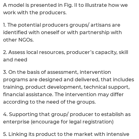
A model is presented in Fig. II to illustrate how we
work with the producers.
1. The potential producers groups/ artisans are
identified with oneself or with partnership with
other NGOs.
2. Assess local resources, producer’s capacity, skill
and need
3. On the basis of assessment, intervention
programs are designed and delivered, that includes
training, product development, technical support,
financial assistance. The intervention may differ
according to the need of the groups.
4. Supporting that group/ producer to establish as
enterprise (encourage for legal registration)
5. Linking its product to the market with intensive