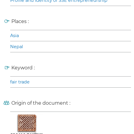
Profile and Identity of SSE entrepreneurship
Places :
Asia
Nepal
Keyword :
fair trade
Origin of the document :