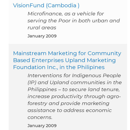
VisionFund (Cambodia )
Microfinance, as a vehicle for
serving the Poor in both urban and
rural areas
January 2009
Mainstream Marketing for Community
Based Enterprises Upland Marketing
Foundation Inc., in the Philipines
Interventions for Indigenous People
(IP) and Upland communities in the
Philippines – to secure land tenure,
increase productivity through agro-
forestry and provide marketing
assistance to address economic
concerns.
January 2009