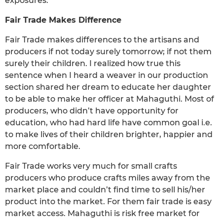
exposures.
Fair Trade Makes Difference
Fair Trade makes differences to the artisans and
producers if not today surely tomorrow; if not them
surely their children. I realized how true this
sentence when I heard a weaver in our production
section shared her dream to educate her daughter
to be able to make her officer at Mahaguthi. Most of
producers, who didn’t have opportunity for
education, who had hard life have common goal i.e.
to make lives of their children brighter, happier and
more comfortable.
Fair Trade works very much for small crafts
producers who produce crafts miles away from the
market place and couldn’t find time to sell his/her
product into the market. For them fair trade is easy
market access. Mahaguthi is risk free market for