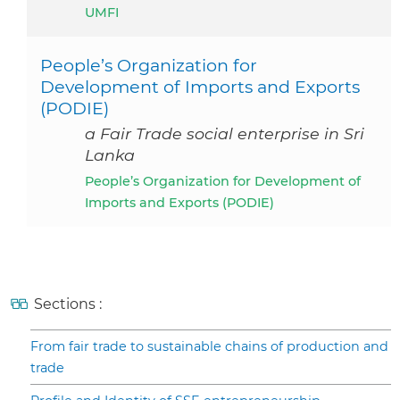
UMFI
People’s Organization for
Development of Imports and Exports
(PODIE)
a Fair Trade social enterprise in Sri
Lanka
People’s Organization for Development of
Imports and Exports (PODIE)
Sections :
From fair trade to sustainable chains of production and
trade