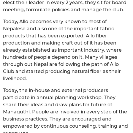
elect their leader in every 2 years, they sit for board
meeting, formulate policies and manage the club.
Today, Allo becomes very known to most of
Nepalese and also one of the important fabric
products that has been exported. Allo fiber
production and making craft out of it has been
already established as important industry, where
hundreds of people depend on it. Many villages
through out Nepal are following the path of Allo
Club and started producing natural fiber as their
livelihood.
Today, the in-house and external producers
participate in annual planning workshop. They
share their ideas and draw plans for future of
Mahaguthi. People are involved in every step of the
business practices. They are encouraged and
empowered by continuous counseling, training and