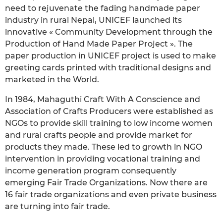
need to rejuvenate the fading handmade paper
industry in rural Nepal, UNICEF launched its
innovative « Community Development through the
Production of Hand Made Paper Project ». The
paper production in UNICEF project is used to make
greeting cards printed with traditional designs and
marketed in the World.
In 1984, Mahaguthi Craft With A Conscience and
Association of Crafts Producers were established as
NGOs to provide skill training to low income women
and rural crafts people and provide market for
products they made. These led to growth in NGO
intervention in providing vocational training and
income generation program consequently
emerging Fair Trade Organizations. Now there are
16 fair trade organizations and even private business
are turning into fair trade.