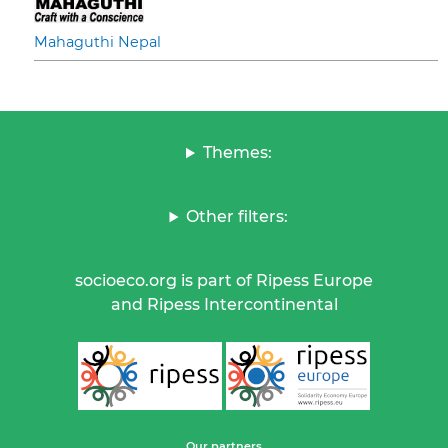
Mahaguthi Nepal
Themes:
Other filters:
socioeco.org is part of Ripess Europe
and Ripess Intercontinental
Our partners