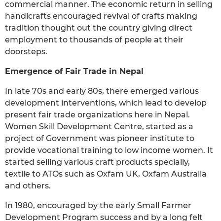
commercial manner. The economic return in selling
handicrafts encouraged revival of crafts making
tradition thought out the country giving direct
employment to thousands of people at their
doorsteps.
Emergence of Fair Trade in Nepal
In late 70s and early 80s, there emerged various
development interventions, which lead to develop
present fair trade organizations here in Nepal.
Women Skill Development Centre, started as a
project of Government was pioneer institute to
provide vocational training to low income women. It
started selling various craft products specially,
textile to ATOs such as Oxfam UK, Oxfam Australia
and others.
In 1980, encouraged by the early Small Farmer
Development Program success and by a long felt