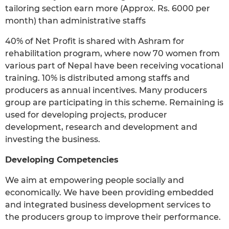
tailoring section earn more (Approx. Rs. 6000 per
month) than administrative staffs
40% of Net Profit is shared with Ashram for
rehabilitation program, where now 70 women from
various part of Nepal have been receiving vocational
training. 10% is distributed among staffs and
producers as annual incentives. Many producers
group are participating in this scheme. Remaining is
used for developing projects, producer
development, research and development and
investing the business.
Developing Competencies
We aim at empowering people socially and
economically. We have been providing embedded
and integrated business development services to
the producers group to improve their performance.