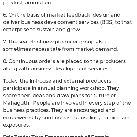
product promotion
6. On the basis of market feedback, design and
deliver business development services (BDS) to that
enterprise to sustain and grow.
7. The search of new producer group also
sometimes necessitate from market demand.
8. Continuous orders are placed to the producers
along with business development services.
Today, the in-house and external producers
participate in annual planning workshop. They
share their ideas and draw plans for future of
Mahaguthi. People are involved in every step of the
business practices. They are encouraged and
empowered by continuous counseling, training and
exposures.