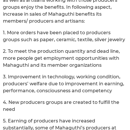
as well as artisans working with those producers
groups enjoy the benefits. In following aspect,
increase in sales of Mahaguthi benefits its
members/ producers and artisans:
1. More orders have been placed to producers
groups such as paper, ceramic, textile, silver jewelry
2. To meet the production quantity and dead line,
more people get employment opportunities with
Mahaguthi and its member organizations
3. Improvement in technology, working condition,
producers’ welfare due to improvement in earning,
performance, consciousness and competency
4. New producers groups are created to fulfill the
need
5. Earning of producers have increased
substantially, some of Mahaguthi’s producers at