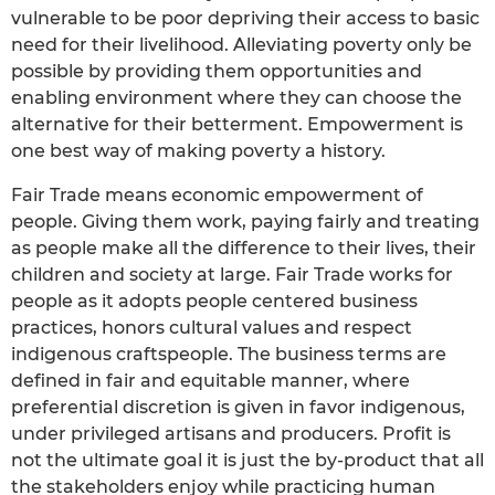
vulnerable to be poor depriving their access to basic
need for their livelihood. Alleviating poverty only be
possible by providing them opportunities and
enabling environment where they can choose the
alternative for their betterment. Empowerment is
one best way of making poverty a history.
Fair Trade means economic empowerment of
people. Giving them work, paying fairly and treating
as people make all the difference to their lives, their
children and society at large. Fair Trade works for
people as it adopts people centered business
practices, honors cultural values and respect
indigenous craftspeople. The business terms are
defined in fair and equitable manner, where
preferential discretion is given in favor indigenous,
under privileged artisans and producers. Profit is
not the ultimate goal it is just the by-product that all
the stakeholders enjoy while practicing human