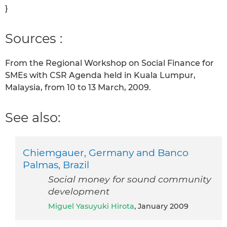
}
Sources :
From the Regional Workshop on Social Finance for
SMEs with CSR Agenda held in Kuala Lumpur,
Malaysia, from 10 to 13 March, 2009.
See also:
Chiemgauer, Germany and Banco
Palmas, Brazil
Social money for sound community
development
Miguel Yasuyuki Hirota
, January 2009