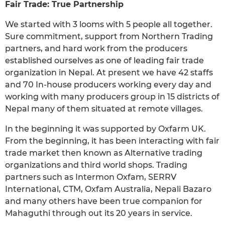
Fair Trade: True Partnership
We started with 3 looms with 5 people all together.
Sure commitment, support from Northern Trading
partners, and hard work from the producers
established ourselves as one of leading fair trade
organization in Nepal. At present we have 42 staffs
and 70 In-house producers working every day and
working with many producers group in 15 districts of
Nepal many of them situated at remote villages.
In the beginning it was supported by Oxfarm UK.
From the beginning, it has been interacting with fair
trade market then known as Alternative trading
organizations and third world shops. Trading
partners such as Intermon Oxfam, SERRV
International, CTM, Oxfam Australia, Nepali Bazaro
and many others have been true companion for
Mahaguthi through out its 20 years in service.