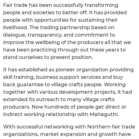
Fair trade has been successfully transforming
people and societies to better off. It has provided
people with opportunities for sustaining their
livelihood. The trading partnership based on
dialogue, transparency, and commitment to
improve the wellbeing of the producers all that we
have been practicing through out these years to
stand ourselves to present position.
It has established as pioneer organization providing
skill training, business support services and buy
back guarantee to village crafts people. Working
together with various development projects, it had
extended its outreach to many village crafts
producers. Now hundreds of people get direct or
indirect working relationship with Mahaguthi.
With successful networking with Northern fair trade
organizations, market expansion and growth have