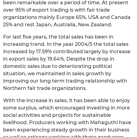
been remarkable over a period of time. At present
over 95% of export trading is with fair trade
organizations mainly Europe 65%, USA and Canada
25% and rest Japan, Australia, New Zealand.
For last five years, the total sales has been in
increasing trend. In the year 2004/5 the total sales
increased by 17.59% contributed largely by increase
in export sales by 19.64%. Despite the drop in
domestic sales due to deteriorating political
situation, we maintained in sales growth by
improving our long term trading relationship with
Northern fair trade organizations.
With the increase in sales, it has been able to enjoy
some surplus, which encouraged investing in more
social activities and projects for sustainable
livelihood. Producers working with Mahaguthi have
been experiencing steady growth in their business