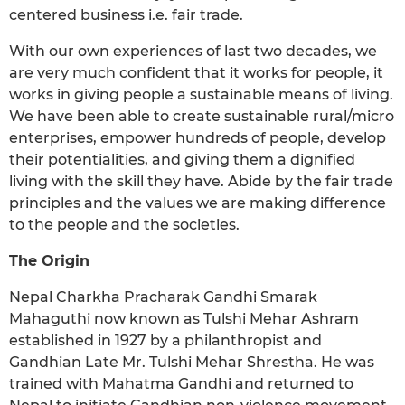
centered business i.e. fair trade.
With our own experiences of last two decades, we
are very much confident that it works for people, it
works in giving people a sustainable means of living.
We have been able to create sustainable rural/micro
enterprises, empower hundreds of people, develop
their potentialities, and giving them a dignified
living with the skill they have. Abide by the fair trade
principles and the values we are making difference
to the people and the societies.
The Origin
Nepal Charkha Pracharak Gandhi Smarak
Mahaguthi now known as Tulshi Mehar Ashram
established in 1927 by a philanthropist and
Gandhian Late Mr. Tulshi Mehar Shrestha. He was
trained with Mahatma Gandhi and returned to