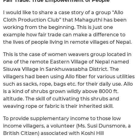
Fair Trade: True Empowerment of People
I would like to share a case story of a group “Allo
Cloth Production Club” that Mahaguthi has been
working from the beginning. This is just one
example how fair trade can make a difference to
the lives of people living in remote villages of Nepal.
This is the case of women weavers group located in
one of the remote Eastern Village of Nepal named
Sisuwa Village in Sankhuwasabha District. The
villagers had been using Allo fiber for various utilities
such as sacks, rope, bags etc. for their daily use. Allo
is a kind of shrubs grown wildly above 8000 ft.
altitude. The skill of cultivating this shrubs and
weaving rope or fabric is their inherited skill.
To provide supplementary income to those low
income villagers, a volunteer (Ms. Susi Dunsmore, a
British Citizen) associated with Koshi Hill