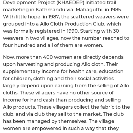
Development Project (KHAEDEP) initiated trail
marketing in Kathmandu via. Mahaguthi, in 1985.
With little hope, in 1987, the scattered weavers were
grouped into a Allo Cloth Production Club, which
was formally registered in 1990. Starting with 30
weavers in two villages, now the number reached to
four hundred and all of them are women.
Now, more than 400 women are directly depends
upon harvesting and producing Allo cloth. Their
supplementary income for health care, education
for children, clothing and their social activities
largely depend upon earning from the selling of Allo
cloths. These villagers have no other source of
income for hard cash than producing and selling
Allo products. These villagers collect the fabric to the
club, and via club they sell to the market. The club
has been managed by themselves. The village
women are empowered in such a way that they