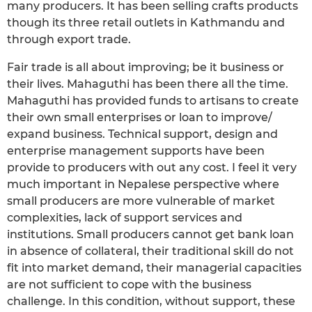
many producers. It has been selling crafts products
though its three retail outlets in Kathmandu and
through export trade.
Fair trade is all about improving; be it business or
their lives. Mahaguthi has been there all the time.
Mahaguthi has provided funds to artisans to create
their own small enterprises or loan to improve/
expand business. Technical support, design and
enterprise management supports have been
provide to producers with out any cost. I feel it very
much important in Nepalese perspective where
small producers are more vulnerable of market
complexities, lack of support services and
institutions. Small producers cannot get bank loan
in absence of collateral, their traditional skill do not
fit into market demand, their managerial capacities
are not sufficient to cope with the business
challenge. In this condition, without support, these