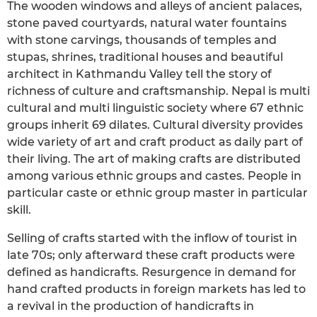
The wooden windows and alleys of ancient palaces,
stone paved courtyards, natural water fountains
with stone carvings, thousands of temples and
stupas, shrines, traditional houses and beautiful
architect in Kathmandu Valley tell the story of
richness of culture and craftsmanship. Nepal is multi
cultural and multi linguistic society where 67 ethnic
groups inherit 69 dilates. Cultural diversity provides
wide variety of art and craft product as daily part of
their living. The art of making crafts are distributed
among various ethnic groups and castes. People in
particular caste or ethnic group master in particular
skill.
Selling of crafts started with the inflow of tourist in
late 70s; only afterward these craft products were
defined as handicrafts. Resurgence in demand for
hand crafted products in foreign markets has led to
a revival in the production of handicrafts in