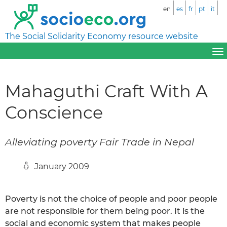
en
es
fr
pt
it
The Social Solidarity Economy resource website
Mahaguthi Craft With A
Conscience
Alleviating poverty Fair Trade in Nepal
January 2009
Poverty is not the choice of people and poor people
are not responsible for them being poor. It is the
social and economic system that makes people