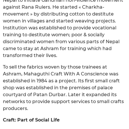
Nepal to initiate Gandhian non-violence movement
against Rana Rulers. He started « Charkha-
movement » by distributing cotton to destitute
women in villages and started weaving projects.
Institution was established to provide vocational
training to destitute women; poor & socially
discriminated women from various parts of Nepal
came to stay at Ashram for training which had
transformed their lives.
To sell the fabrics woven by those trainees at
Ashram, Mahaguthi Craft With A Conscience was
established in 1984 as a project. Its first small craft
shop was established in the premises of palace
courtyard of Patan Durbar. Later it expanded its
networks to provide support services to small crafts
producers.
Craft: Part of Social Life