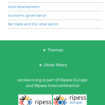
local development
economic governance
fair trade and the retail sector
Themes:
Other filters:
socioeco.org is part of Ripess Europe
and Ripess Intercontinental