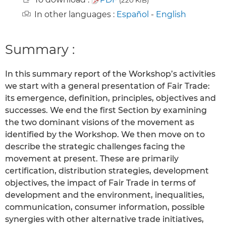
In other languages :
Español
-
English
Summary :
In this summary report of the Workshop’s activities
we start with a general presentation of Fair Trade:
its emergence, definition, principles, objectives and
successes. We end the first Section by examining
the two dominant visions of the movement as
identified by the Workshop. We then move on to
describe the strategic challenges facing the
movement at present. These are primarily
certification, distribution strategies, development
objectives, the impact of Fair Trade in terms of
development and the environment, inequalities,
communication, consumer information, possible
synergies with other alternative trade initiatives,