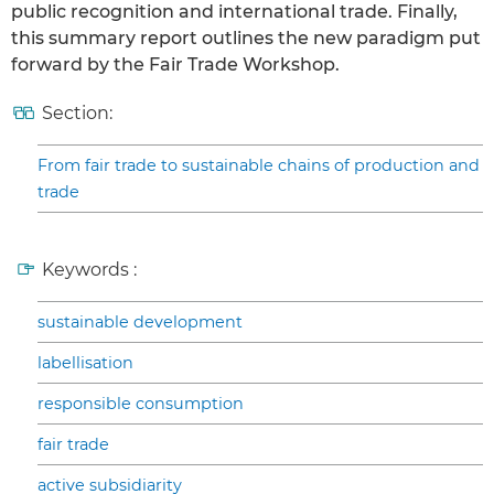
public recognition and international trade. Finally,
this summary report outlines the new paradigm put
forward by the Fair Trade Workshop.
Section:
From fair trade to sustainable chains of production and
trade
Keywords :
sustainable development
labellisation
responsible consumption
fair trade
active subsidiarity