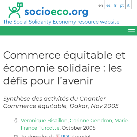
en
es
fr
pt
it
The Social Solidarity Economy resource website
Commerce équitable et
économie solidaire : les
défis pour l’avenir
Synthèse des activités du Chantier
Commerce équitable, Dakar, Nov 2005
Véronique Bisaillon
,
Corinne Gendron
,
Marie-
France Turcotte
, October 2005
To download :
PDF
(220 KiB)