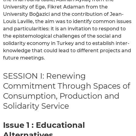
University of Ege, Fikret Adaman from the
University Boḡazici and the contribution of Jean-
Louis Laville, the aim was to identify common issues
and particularities: it is an invitation to respond to
the epistemological challenges of the social and
solidarity economy in Turkey and to establish inter-
knowledge that could lead to different projects and
future meetings.
SESSION I: Renewing
Commitment Through Spaces of
Consumption, Production and
Solidarity Service
Issue 1 : Educational
Alternatives