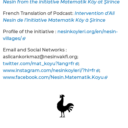
Nesin from the initiative Matematik Köy at Şirince
French Translation of Podcast:
Intervention d’Ali
Nesin de l’initiative Matematik Köy à Şirince
Profile of the initiative :
nesinkoyleri.org/en/nesin-
villages/
Email and Social Networks :
aslicankorkmaz@nesinvakfi.org;
twitter.com/mat_koyu?lang=fr
;
www.instagram.com/nesinkoyleri/?hl=fr
;
www.facebook.com/Nesin.Matematik.Koyu