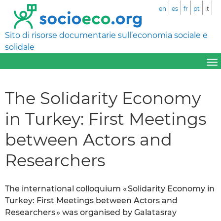
en
es
fr
pt
it
Sito di risorse documentarie sull’economia sociale e
solidale
The Solidarity Economy
in Turkey: First Meetings
between Actors and
Researchers
The international colloquium « Solidarity Economy in
Turkey: First Meetings between Actors and
Researchers » was organised by Galatasray