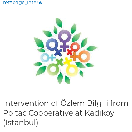
ref=page_inter
Intervention of Özlem Bilgili from
Poltaç Cooperative at Kadiköy
(Istanbul)