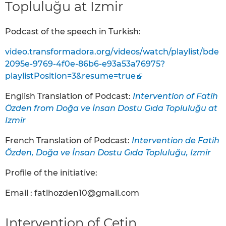
Topluluğu at Izmir
Podcast of the speech in Turkish:
video.transformadora.org/videos/watch/playlist/bde
2095e-9769-4f0e-86b6-e93a53a76975?
playlistPosition=3&resume=true
English Translation of Podcast:
Intervention of Fatih
Özden from Doğa ve İnsan Dostu Gıda Topluluğu at
Izmir
French Translation of Podcast:
Intervention de Fatih
Özden, Doğa ve İnsan Dostu Gıda Topluluğu, Izmir
Profile of the initiative:
Email : fatihozden10@gmail.com
Intervention of Çetin