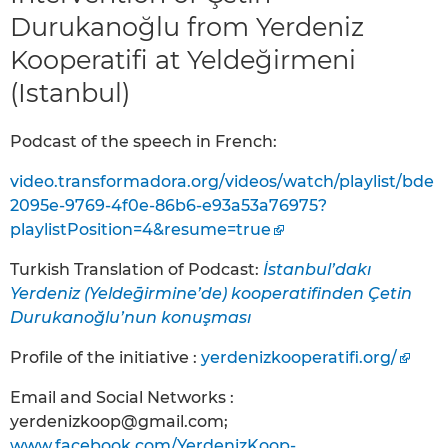
Durukanoğlu from Yerdeniz
Kooperatifi at Yeldeğirmeni
(Istanbul)
Podcast of the speech in French:
video.transformadora.org/videos/watch/playlist/bde
2095e-9769-4f0e-86b6-e93a53a76975?
playlistPosition=4&resume=true
Turkish Translation of Podcast:
İstanbul’dakı
Yerdeniz (Yeldeḡirmine’de) kooperatifinden Çetin
Durukanoğlu’nun konuşması
Profile of the initiative :
yerdenizkooperatifi.org/
Email and Social Networks :
yerdenizkoop@gmail.com;
www.facebook.com/YerdenizKoop-