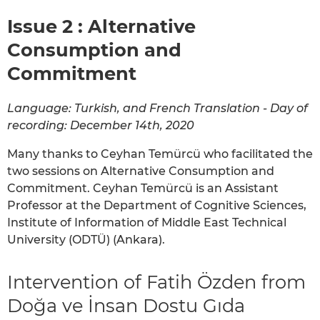
Issue 2 : Alternative
Consumption and
Commitment
Language: Turkish, and French Translation - Day of
recording: December 14th, 2020
Many thanks to Ceyhan Temürcü who facilitated the
two sessions on Alternative Consumption and
Commitment. Ceyhan Temürcü is an Assistant
Professor at the Department of Cognitive Sciences,
Institute of Information of Middle East Technical
University (ODTÜ) (Ankara).
Intervention of Fatih Özden from
Doğa ve İnsan Dostu Gıda