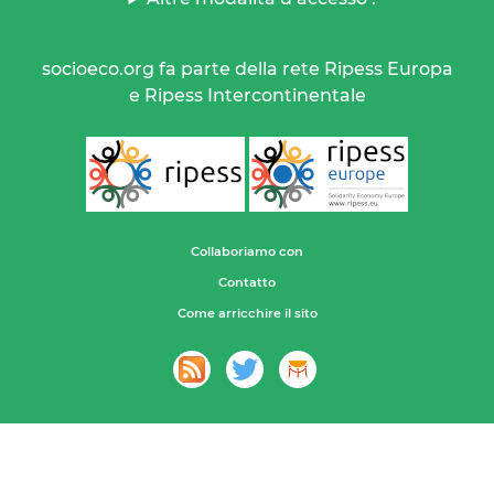
socioeco.org fa parte della rete Ripess Europa
e Ripess Intercontinentale
Collaboriamo con
Contatto
Come arricchire il sito