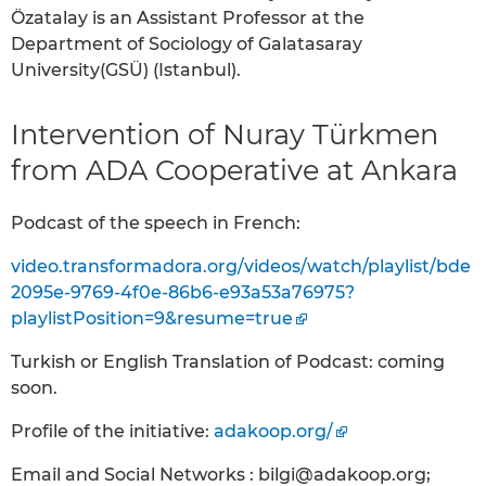
Özatalay is an Assistant Professor at the
Department of Sociology of Galatasaray
University(GSÜ) (Istanbul).
Intervention of Nuray Türkmen
from ADA Cooperative at Ankara
Podcast of the speech in French:
video.transformadora.org/videos/watch/playlist/bde
2095e-9769-4f0e-86b6-e93a53a76975?
playlistPosition=9&resume=true
Turkish or English Translation of Podcast: coming
soon.
Profile of the initiative:
adakoop.org/
Email and Social Networks : bilgi@adakoop.org;