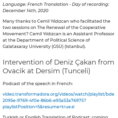
Language: French Translation - Day of recording:
December 14th, 2020
Many thanks to Cemil Yıldızcan who facilitated the
two sessions on The Renewal of the Cooperative
Movement? Cemil Yıldızcan is an Assistant Professor
at the Department of Political Science of
Galatasaray University (GSÜ) (Istanbul).
Intervention of Deniz Çakan from
Ovacik at Dersim (Tunceli)
Podcast of the speech in French:
video.transformadora.org/videos/watch/playlist/bde
2095e-9769-4f0e-86b6-e93a53a76975?
playlistPosition=5&resume=true
Turkish or English Translation of Podcast: coming