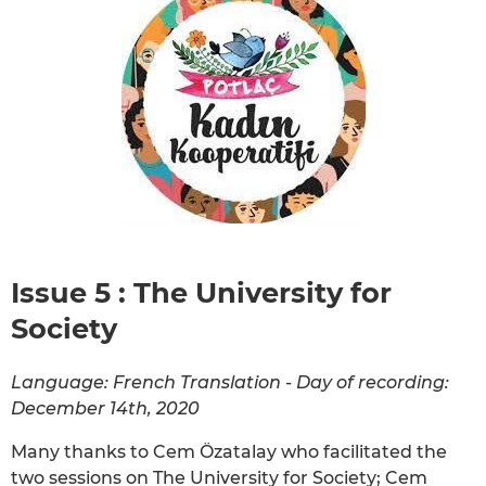
Issue 5 : The University for
Society
Language: French Translation - Day of recording:
December 14th, 2020
Many thanks to Cem Özatalay who facilitated the
two sessions on The University for Society; Cem