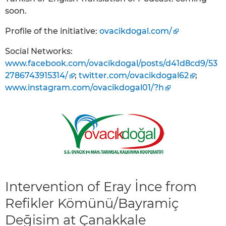
soon.
Profile of the initiative:
ovacikdogal.com/
Social Networks:
www.facebook.com/ovacikdogal/posts/d41d8cd9/53
2786743915314/
;
twitter.com/ovacikdogal62
;
www.instagram.com/ovacikdogal01/?h
Intervention of Eray İnce from
Refikler Kömünü/Bayramiç
Deḡiṣim at Çanakkale