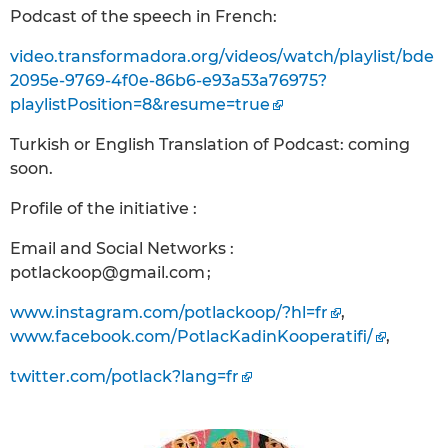
Podcast of the speech in French:
video.transformadora.org/videos/watch/playlist/bde
2095e-9769-4f0e-86b6-e93a53a76975?
playlistPosition=8&resume=true
Turkish or English Translation of Podcast: coming
soon.
Profile of the initiative :
Email and Social Networks :
potlackoop@gmail.com ;
www.instagram.com/potlackoop/?hl=fr
,
www.facebook.com/PotlacKadinKooperatifi/
,
twitter.com/potlack?lang=fr