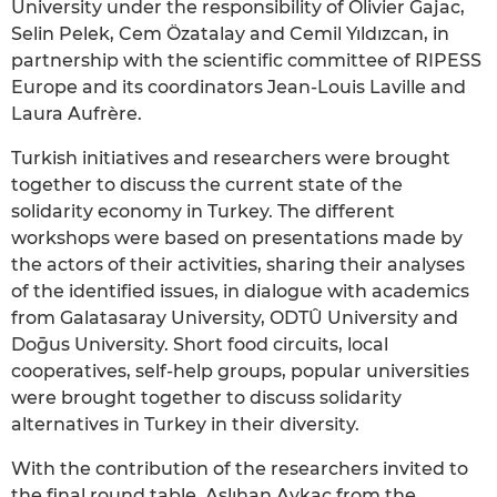
University under the responsibility of Olivier Gajac,
Selin Pelek, Cem Özatalay and Cemil Yıldızcan, in
partnership with the scientific committee of RIPESS
Europe and its coordinators Jean-Louis Laville and
Laura Aufrère.
Turkish initiatives and researchers were brought
together to discuss the current state of the
solidarity economy in Turkey. The different
workshops were based on presentations made by
the actors of their activities, sharing their analyses
of the identified issues, in dialogue with academics
from Galatasaray University, ODTÛ University and
Doḡus University. Short food circuits, local
cooperatives, self-help groups, popular universities
were brought together to discuss solidarity
alternatives in Turkey in their diversity.
With the contribution of the researchers invited to
the final round table, Aslıhan Aykaç from the