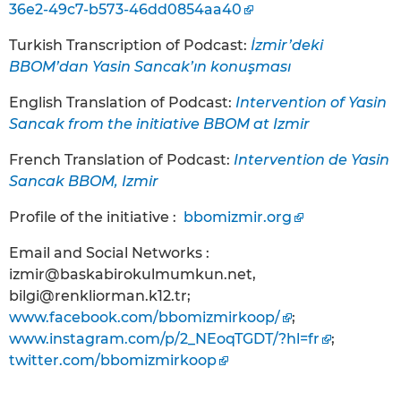
36e2-49c7-b573-46dd0854aa40
Turkish Transcription of Podcast:
İzmir’deki
BBOM’dan Yasin Sancak’ın konuşması
English Translation of Podcast:
Intervention of Yasin
Sancak from the initiative BBOM at Izmir
French Translation of Podcast:
Intervention de Yasin
Sancak BBOM, Izmir
Profile of the initiative :
bbomizmir.org
Email and Social Networks :
izmir@baskabirokulmumkun.net,
bilgi@renkliorman.k12.tr;
www.facebook.com/bbomizmirkoop/
;
www.instagram.com/p/2_NEoqTGDT/?hl=fr
;
twitter.com/bbomizmirkoop