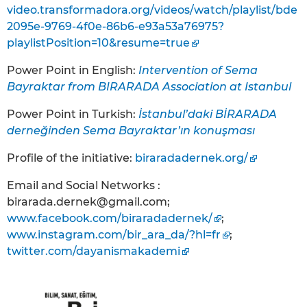
video.transformadora.org/videos/watch/playlist/bde
2095e-9769-4f0e-86b6-e93a53a76975?
playlistPosition=10&resume=true
Power Point in English:
Intervention of Sema
Bayraktar from BIRARADA Association at Istanbul
Power Point in Turkish:
İstanbul’daki BİRARADA
derneğinden Sema Bayraktar’ın konuşması
Profile of the initiative:
biraradadernek.org/
Email and Social Networks :
birarada.dernek@gmail.com;
www.facebook.com/biraradadernek/
;
www.instagram.com/bir_ara_da/?hl=fr
;
twitter.com/dayanismakademi