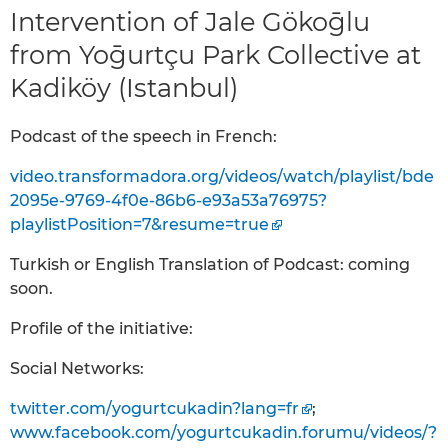
Intervention of Jale Gökoḡlu
from Yoḡurtçu Park Collective at
Kadiköy (Istanbul)
Podcast of the speech in French:
video.transformadora.org/videos/watch/playlist/bde
2095e-9769-4f0e-86b6-e93a53a76975?
playlistPosition=7&resume=true
Turkish or English Translation of Podcast: coming
soon.
Profile of the initiative:
Social Networks:
twitter.com/yogurtcukadin?lang=fr
;
www.facebook.com/yogurtcukadin.forumu/videos/?