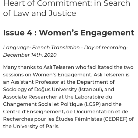
Heart of Commitment: in Search
of Law and Justice
Issue 4 : Women’s Engagement
Language: French Translation - Day of recording:
December 14th, 2020
Many thanks to Aslı Telseren who facilitated the two
sessions on Women’s Engagement. Aslı Telseren is
an Assistant Professor at the Department of
Sociology of Doḡuṣ University (Istanbul), and
Associate Researcher at the Laboratoire du
Changement Social et Politique (LCSP) and the
Centre d’Enseignement, de Documentation et de
Recherches pour les Études Féministes (CEDREF) of
the University of Paris.