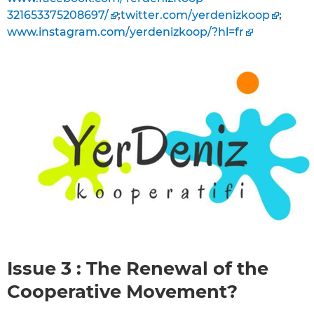
321653375208697/
;
twitter.com/yerdenizkoop
;
www.instagram.com/yerdenizkoop/?hl=fr
Issue 3 : The Renewal of the
Cooperative Movement?