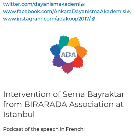
twitter.com/dayanismakademi
;
www.facebook.com/AnkaraDayanismaAkademisi
;
www.instagram.com/adakoop2017/
Intervention of Sema Bayraktar
from BIRARADA Association at
Istanbul
Podcast of the speech in French: