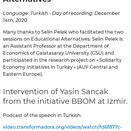
Language: Turkish - Day of recording: December
14th, 2020
Many thanks to Selin Pelek who facilitated the two
sessions on Educational Alternatives. Selin Pelek is
an Assistant Professor at the Department of
Economics of Galatasaray University (GSÜ) and
participated in the research project on « Solidarity
Economy Initiatives in Turkey » (AUF Central and
Eastern Europe).
Intervention of Yasin Sancak
from the initiative BBOM at Izmir.
Podcast of the speech in Turkish:
video.transformadora.org/videos/watch/fd6f877c-