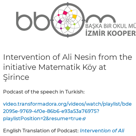
Intervention of Ali Nesin from the
initiative Matematik Köy at
Şirince
Podcast of the speech in Turkish:
video.transformadora.org/videos/watch/playlist/bde
2095e-9769-4f0e-86b6-e93a53a76975?
playlistPosition=2&resume=true
English Translation of Podcast:
Intervention of Ali