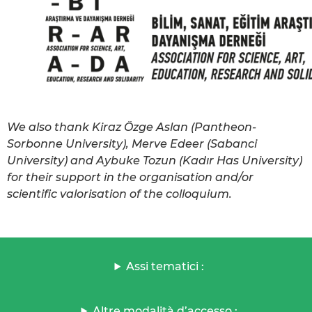
We also thank Kiraz Özge Aslan (Pantheon-
Sorbonne University), Merve Edeer (Sabanci
University) and Aybuke Tozun (Kadır Has University)
for their support in the organisation and/or
scientific valorisation of the colloquium.
Assi tematici :
Altre modalità d’accesso :