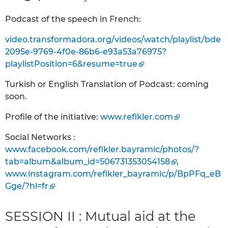
Podcast of the speech in French:
video.transformadora.org/videos/watch/playlist/bde
2095e-9769-4f0e-86b6-e93a53a76975?
playlistPosition=6&resume=true
Turkish or English Translation of Podcast: coming
soon.
Profile of the initiative:
www.refikler.com
Social Networks :
www.facebook.com/refikler.bayramic/photos/?
tab=album&album_id=506731353054158
,
www.instagram.com/refikler_bayramic/p/BpPFq_eB
Gge/?hl=fr
SESSION II : Mutual aid at the