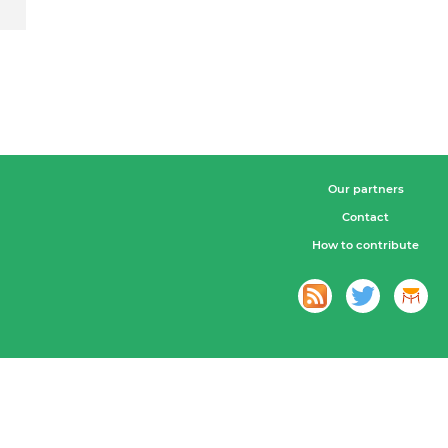
Our partners
Contact
How to contribute