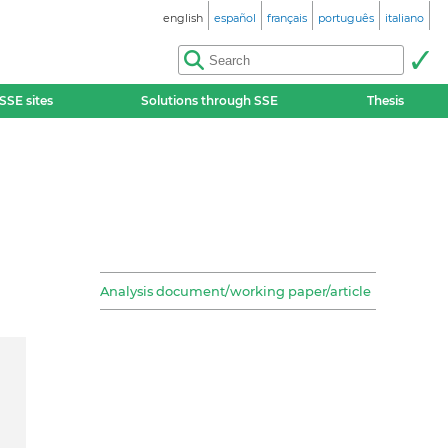
english
español
français
português
italiano
SSE sites
Solutions through SSE
Thesis
Analysis document/working paper/article