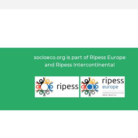
socioeco.org is part of Ripess Europe
and Ripess Intercontinental