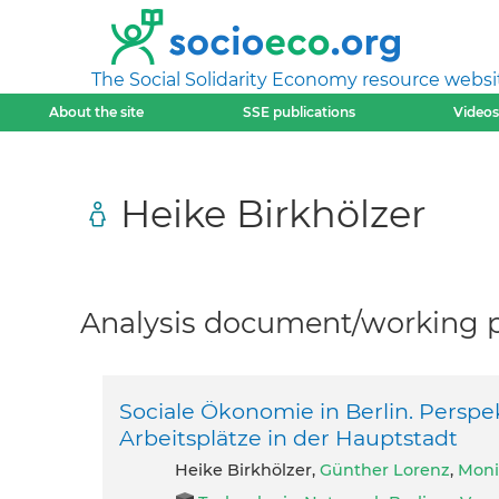
The Social Solidarity Economy resource websi
About the site
SSE publications
Videos
Heike Birkhölzer
Analysis document/working pa
Sociale Ökonomie in Berlin. Perspe
Arbeitsplätze in der Hauptstadt
Heike Birkhölzer,
Günther Lorenz
,
Moni