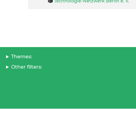
Technologie-Netzwerk Berlin e. V.
Themes:
Other filters: