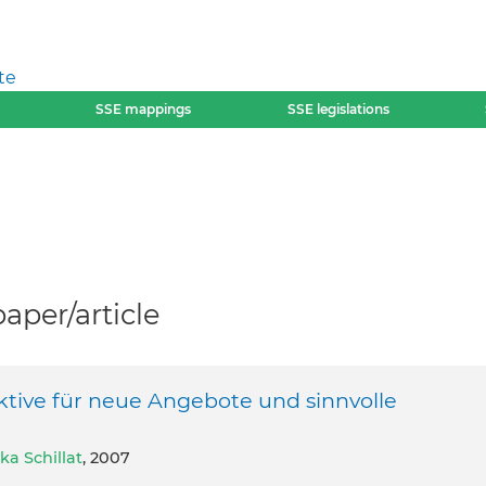
te
SSE mappings
SSE legislations
per/article
ktive für neue Angebote und sinnvolle
ka Schillat
, 2007