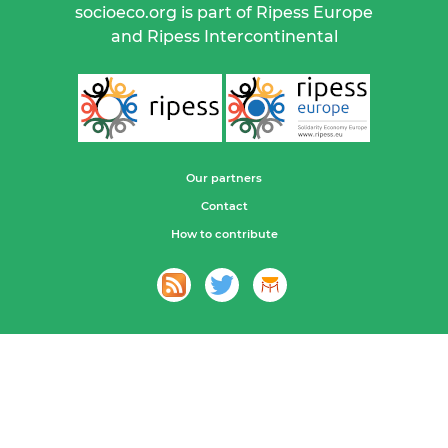
socioeco.org is part of Ripess Europe
and Ripess Intercontinental
Our partners
Contact
How to contribute