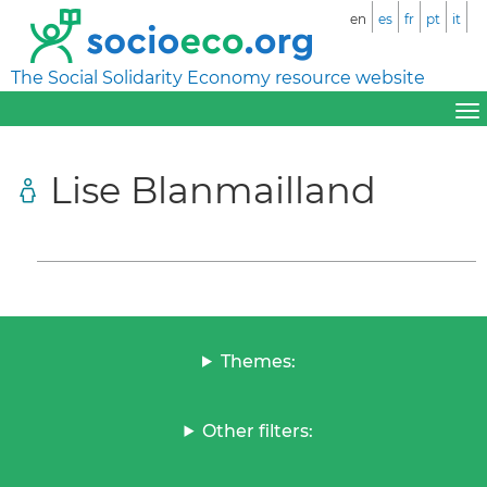
en
es
fr
pt
it
The Social Solidarity Economy resource website
Lise Blanmailland
Themes:
Other filters: