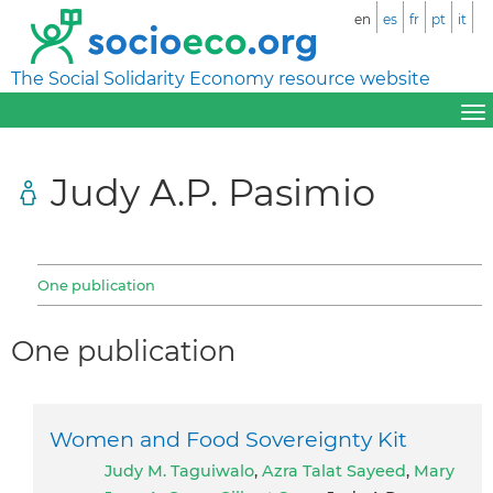
en
es
fr
pt
it
The Social Solidarity Economy resource website
Judy A.P. Pasimio
One publication
One publication
Women and Food Sovereignty Kit
Judy M. Taguiwalo
,
Azra Talat Sayeed
,
Mary