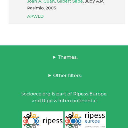
Joan A. Guan
,
Gilbert Sape
, Judy A.P.
Pasimio, 2005
APWLD
Themes:
Other filters:
socioeco.org is part of Ripess Europe
and Ripess Intercontinental