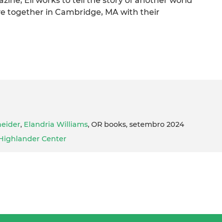
ine, Eli works to tell the story of another world
ive together in Cambridge, MA with their
eider
,
Elandria Williams
, OR books, setembro 2024
Highlander Center