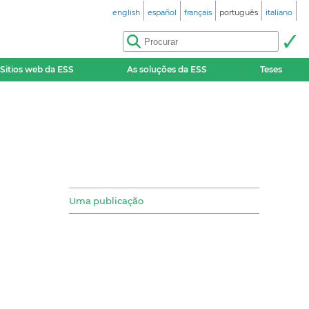
english
español
français
português
italiano
Sitios web da ESS
As soluções da ESS
Teses
Uma publicação