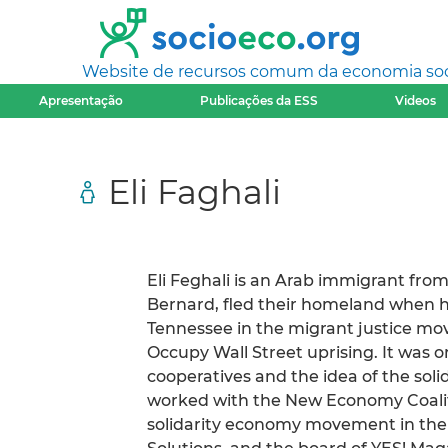
Website de recursos comum da economia socia
Apresentação
Publicações da ESS
Videos
Eli Faghali
Eli Feghali is an Arab immigrant fr
Bernard, fled their homeland when he
Tennessee in the migrant justice mo
Occupy Wall Street uprising. It was 
cooperatives and the idea of the sol
worked with the New Economy Coaliti
solidarity economy movement in the 