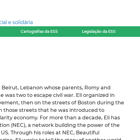
l e solidária
Cartografias da ESS
Legislação da ESS
om Beirut, Lebanon whose parents, Romy and
 was two to escape civil war. Eli organized in
vement, then on the streets of Boston during the
on those streets that he was introduced to
idarity economy. For more than a decade, Eli has
on (NEC), a network building the power of the
US. Through his roles at NEC, Beautiful