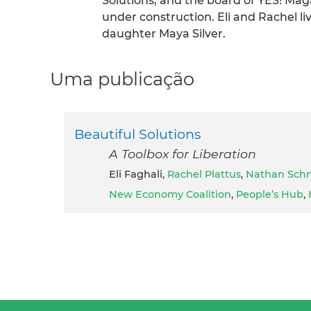
Solutions, and the board of YES! Magaz
under construction. Eli and Rachel l
daughter Maya Silver.
Uma publicação
Beautiful Solutions
A Toolbox for Liberation
Eli Faghali,
Rachel Plattus
,
Nathan Schn
New Economy Coalition
,
People’s Hub
,