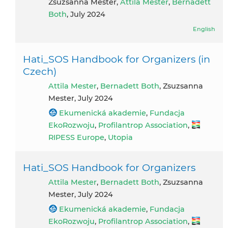
Zsuzsanna Mester,
Attila Mester
,
Bernadett
Both
, July 2024
English
Hati_SOS Handbook for Organizers (in
Czech)
Attila Mester
,
Bernadett Both
, Zsuzsanna
Mester, July 2024
Ekumenická akademie
,
Fundacja
EkoRozwoju
,
Profilantrop Association
,
RIPESS Europe
,
Utopia
Hati_SOS Handbook for Organizers
Attila Mester
,
Bernadett Both
, Zsuzsanna
Mester, July 2024
Ekumenická akademie
,
Fundacja
EkoRozwoju
,
Profilantrop Association
,