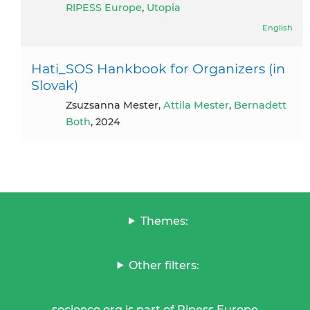
RIPESS Europe
,
Utopia
English
Hati_SOS Hankbook for Organizers (in
Slovak)
Zsuzsanna Mester,
Attila Mester
,
Bernadett
Both
, 2024
Themes:
Other filters:
socioeco.org is part of Ripess Europe