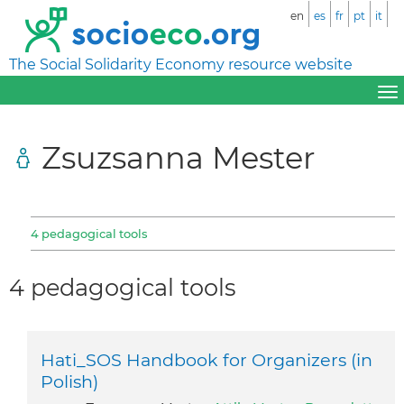
en
es
fr
pt
it
The Social Solidarity Economy resource website
Zsuzsanna Mester
4 pedagogical tools
4 pedagogical tools
Hati_SOS Handbook for Organizers (in
Polish)