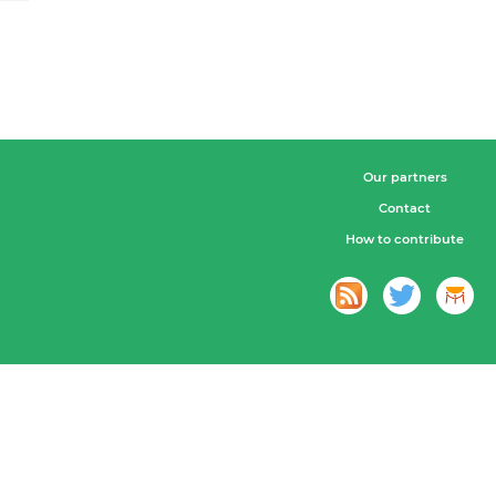
Our partners
Contact
How to contribute