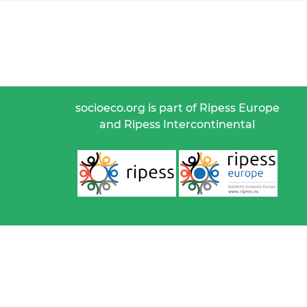
socioeco.org is part of Ripess Europe
and Ripess Intercontinental