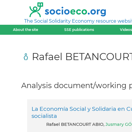
The Social Solidarity Economy resource websi
About the site
SSE publications
Videos
Rafael BETANCOUR
Analysis document/working pa
La Economía Social y Solidaria en C
socialista
Rafael BETANCOURT ABIO,
Jusmary GO