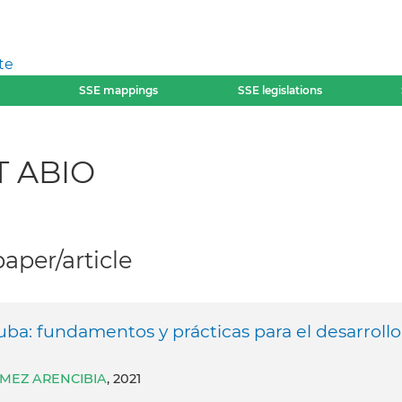
te
SSE mappings
SSE legislations
T ABIO
per/article
uba: fundamentos y prácticas para el desarrollo
́MEZ ARENCIBIA
, 2021