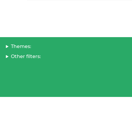
Themes:
Other filters: