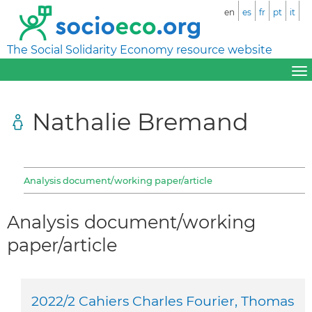
en
es
fr
pt
it
The Social Solidarity Economy resource website
Nathalie Bremand
Analysis document/working paper/article
Analysis document/working
paper/article
2022/2 Cahiers Charles Fourier, Thomas