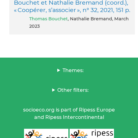
Bouchet et Nathalie Bremand (coord.),
« Coopérer, s’associer », n° 32, 2021, 151 p.
Thomas Bouchet
, Nathalie Bremand, March
2023
Themes:
Other filters:
socioeco.org is part of Ripess Europe
and Ripess Intercontinental