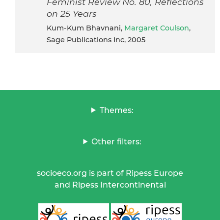
Feminist Review No. 80, Reflections
on 25 Years
Kum-Kum Bhavnani,
Margaret Coulson
,
Sage Publications Inc, 2005
Themes:
Other filters:
socioeco.org is part of Ripess Europe
and Ripess Intercontinental