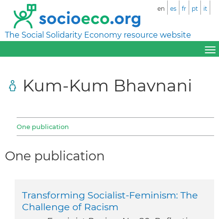
en
es
fr
pt
it
The Social Solidarity Economy resource website
Kum-Kum Bhavnani
One publication
One publication
Transforming Socialist-Feminism: The
Challenge of Racism