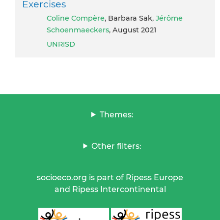
Exercises
Coline Compère
, Barbara Sak,
Jérôme
Schoenmaeckers
, August 2021
UNRISD
Themes:
Other filters:
socioeco.org is part of Ripess Europe
and Ripess Intercontinental