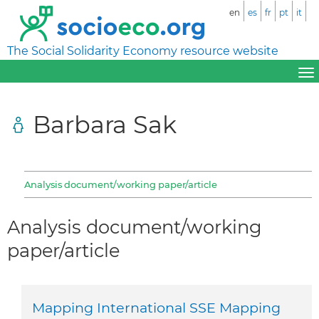
en
es
fr
pt
it
The Social Solidarity Economy resource website
Barbara Sak
Analysis document/working paper/article
Analysis document/working
paper/article
Mapping International SSE Mapping