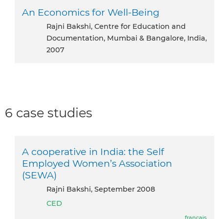
An Economics for Well-Being
Rajni Bakshi, Centre for Education and
Documentation, Mumbai & Bangalore, India,
2007
6 case studies
A cooperative in India: the Self
Employed Women’s Association
(SEWA)
Rajni Bakshi, September 2008
CED
français