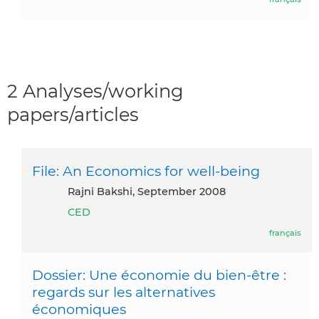
2 Analyses/working
papers/articles
File: An Economics for well-being
Rajni Bakshi, September 2008
CED
français
Dossier: Une économie du bien-être :
regards sur les alternatives
économiques