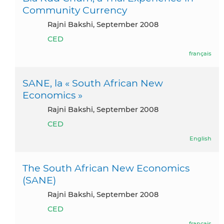
Community Currency
Rajni Bakshi, September 2008
CED
français
SANE, la « South African New
Economics »
Rajni Bakshi, September 2008
CED
English
The South African New Economics
(SANE)
Rajni Bakshi, September 2008
CED
français