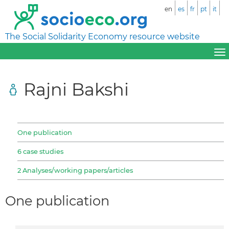
en
es
fr
pt
it
The Social Solidarity Economy resource website
Rajni Bakshi
One publication
6 case studies
2 Analyses/working papers/articles
One publication