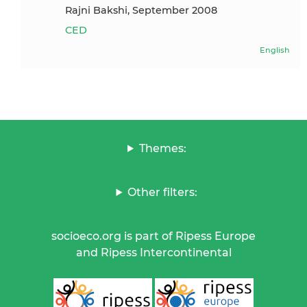
Rajni Bakshi, September 2008
CED
English
Themes:
Other filters:
socioeco.org is part of Ripess Europe
and Ripess Intercontinental