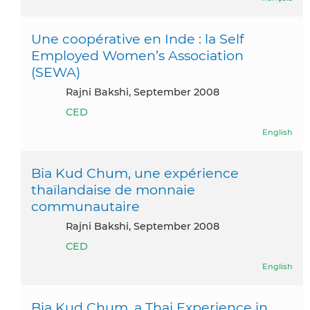
Une coopérative en Inde : la Self
Employed Women’s Association
(SEWA)
Rajni Bakshi, September 2008
CED
English
Bia Kud Chum, une expérience
thaïlandaise de monnaie
communautaire
Rajni Bakshi, September 2008
CED
English
Bia Kud Chum, a Thai Experience in