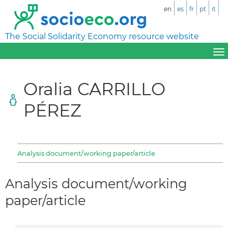
en
es
fr
pt
it
The Social Solidarity Economy resource website
Oralia CARRILLO
PÉREZ
Analysis document/working paper/article
Analysis document/working
paper/article