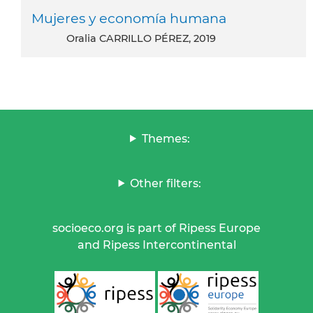
Mujeres y economía humana
Oralia CARRILLO PÉREZ, 2019
Themes:
Other filters:
socioeco.org is part of Ripess Europe
and Ripess Intercontinental