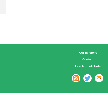
Our partners
Contact
How to contribute