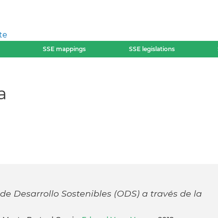
te
SSE mappings
SSE legislations
a
de Desarrollo Sostenibles (ODS) a través de la