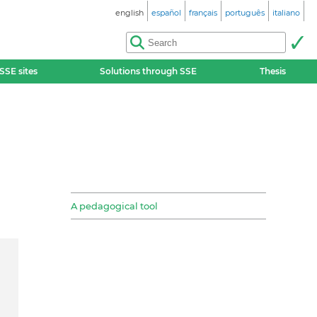
english
español
français
português
italiano
SSE sites
Solutions through SSE
Thesis
A pedagogical tool