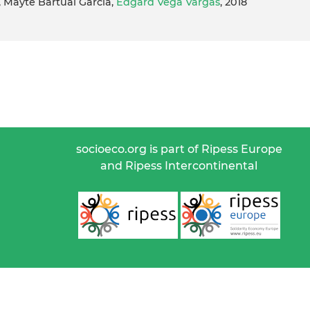
, Mayte Bartual Garcia,
Edgard Vega Vargas
, 2018
socioeco.org is part of Ripess Europe
and Ripess Intercontinental