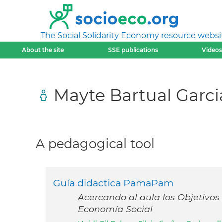
The Social Solidarity Economy resource websi
About the site
SSE publications
Videos
Mayte Bartual Garci
A pedagogical tool
Guía didactica PamaPam
Acercando al aula los Objetivos 
Economía Social