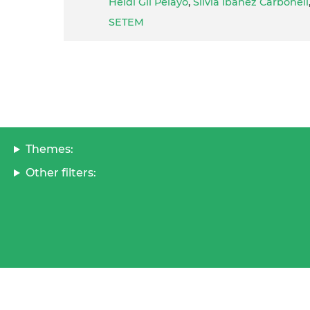
Heidi Gil Pelayo
,
Silvia Ibañez Carbonell
SETEM
Themes:
Other filters: