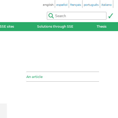
english
español
français
português
italiano
SSE sites
Solutions through SSE
Thesis
An article