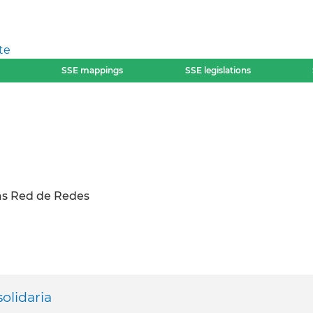
te
SSE mappings
SSE legislations
s Red de Redes
olidaria