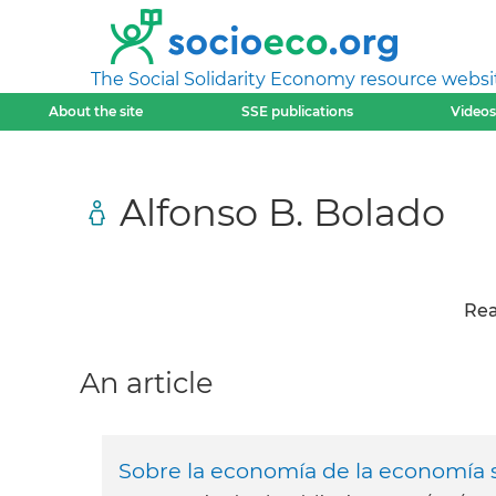
The Social Solidarity Economy resource websi
About the site
SSE publications
Videos
Alfonso B. Bolado
Rea
An article
Sobre la economía de la economía s