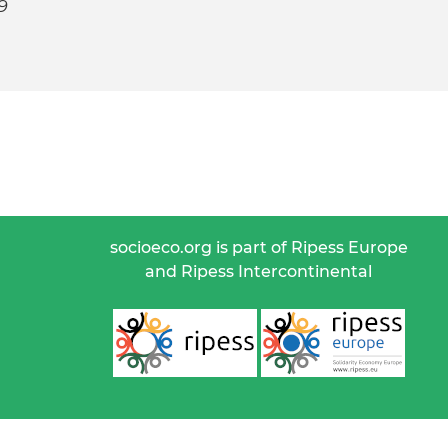
9
socioeco.org is part of Ripess Europe
and Ripess Intercontinental