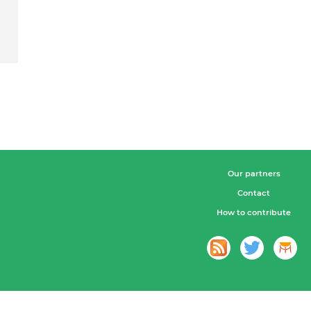
Our partners
Contact
How to contribute