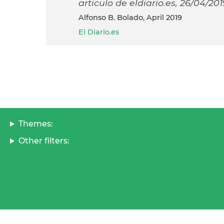
articulo de eldiario.es, 26/04/201
Alfonso B. Bolado, April 2019
El Diario.es
Themes:
Other filters: