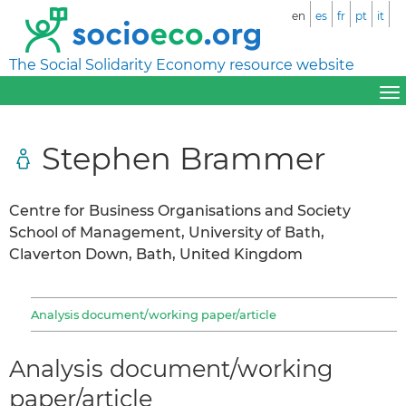
en
es
fr
pt
it
The Social Solidarity Economy resource website
Stephen Brammer
Centre for Business Organisations and Society
School of Management, University of Bath,
Claverton Down, Bath, United Kingdom
Analysis document/working paper/article
Analysis document/working
paper/article