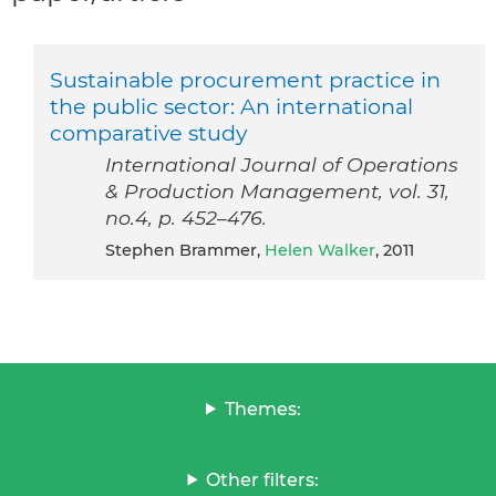
Sustainable procurement practice in
the public sector: An international
comparative study
International Journal of Operations
& Production Management, vol. 31,
no.4, p. 452–476.
Stephen Brammer,
Helen Walker
, 2011
Themes:
Other filters: