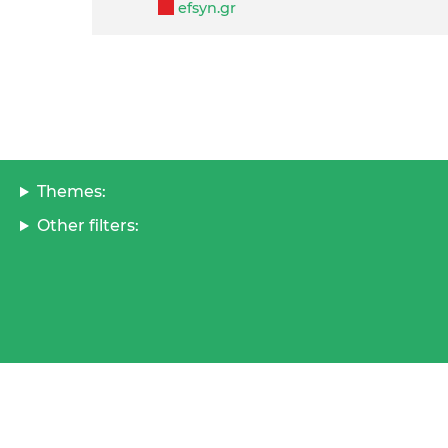
efsyn.gr
Themes:
Other filters: