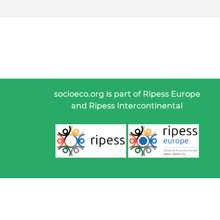
socioeco.org is part of Ripess Europe
and Ripess Intercontinental