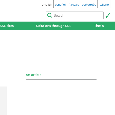
english
español
français
português
italiano
SSE sites
Solutions through SSE
Thesis
An article