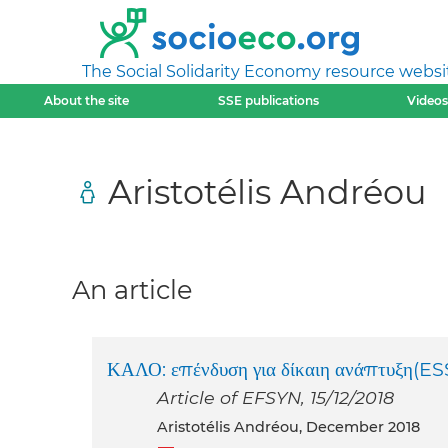
The Social Solidarity Economy resource websi
About the site
SSE publications
Videos
Aristotélis Andréou
An article
ΚΑΛΟ: επένδυση για δίκαιη ανάπτυξη(ES
Article of EFSYN, 15/12/2018
Aristotélis Andréou, December 2018