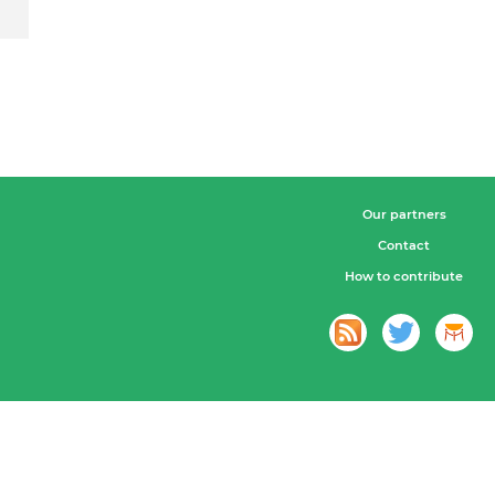
Our partners
Contact
How to contribute