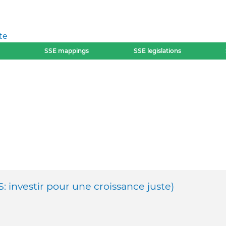
te
SSE mappings
SSE legislations
S: investir pour une croissance juste)