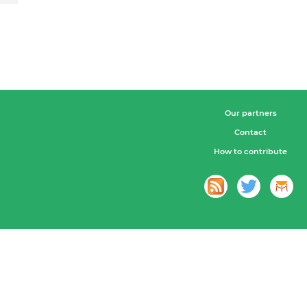
Our partners
Contact
How to contribute