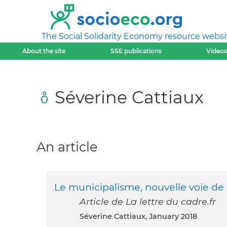
The Social Solidarity Economy resource websi
About the site
SSE publications
Videos
Séverine Cattiaux
An article
Le municipalisme, nouvelle voie de 
Article de La lettre du cadre.fr
Séverine Cattiaux, January 2018