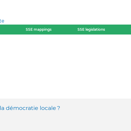
te
SSE mappings
SSE legislations
la démocratie locale ?