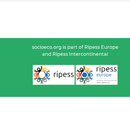
socioeco.org is part of Ripess Europe
and Ripess Intercontinental