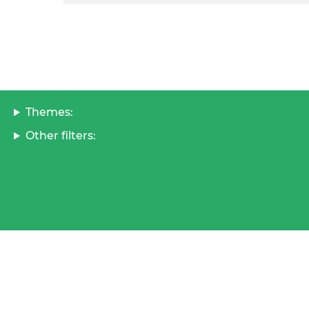
Themes:
Other filters: