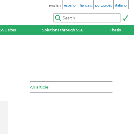
english
español
français
português
italiano
SSE sites
Solutions through SSE
Thesis
An article