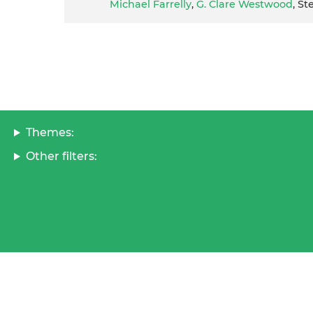
Michael Farrelly
,
G. Clare Westwood
, S
Themes:
Other filters: