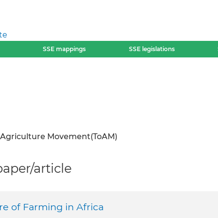
te
SSE mappings
SSE legislations
 Agriculture Movement(ToAM)
per/article
e of Farming in Africa