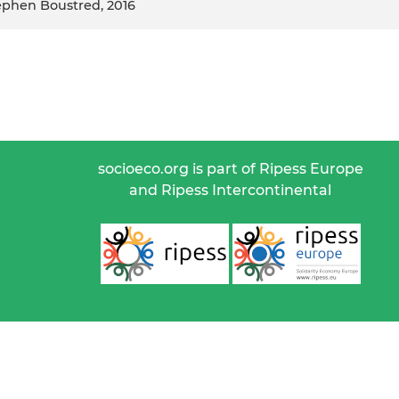
tephen Boustred, 2016
socioeco.org is part of Ripess Europe
and Ripess Intercontinental