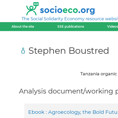
The Social Solidarity Economy resource websi
About the site
SSE publications
Videos
Stephen Boustred
Tanzania organic
Analysis document/working pa
Ebook : Agroecology, the Bold Futur