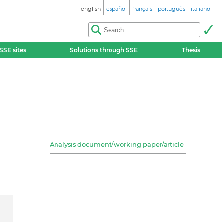
english
español
français
português
italiano
SSE sites
Solutions through SSE
Thesis
Analysis document/working paper/article