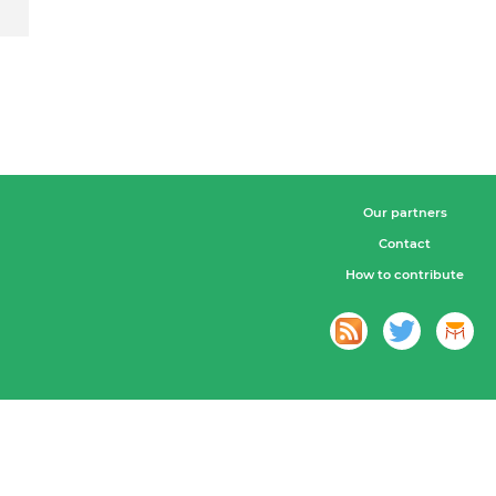
Our partners
Contact
How to contribute