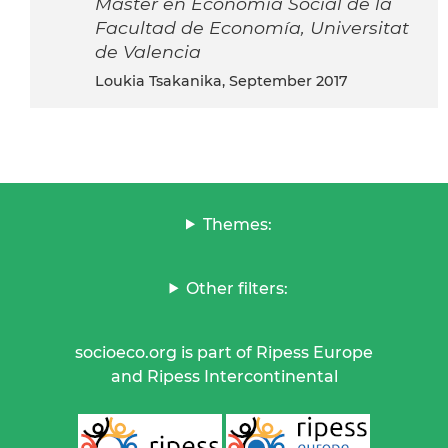
Máster en Economía Social de la
Facultad de Economía, Universitat
de Valencia
Loukia Tsakanika, September 2017
Themes:
Other filters:
socioeco.org is part of Ripess Europe
and Ripess Intercontinental