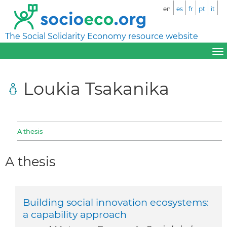
en
es
fr
pt
it
The Social Solidarity Economy resource website
Loukia Tsakanika
A thesis
A thesis
Building social innovation ecosystems:
a capability approach