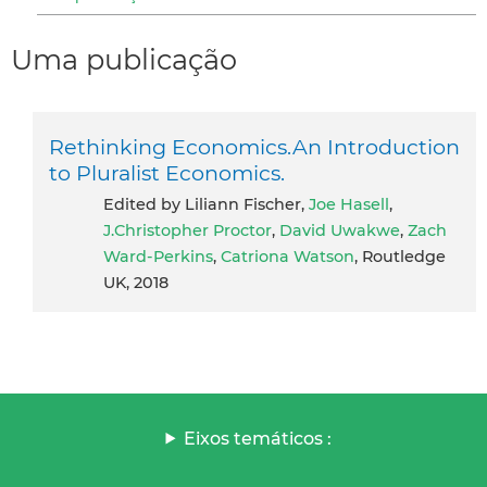
Uma publicação
Rethinking Economics.An Introduction
to Pluralist Economics.
Edited by Liliann Fischer,
Joe Hasell
,
J.Christopher Proctor
,
David Uwakwe
,
Zach
Ward-Perkins
,
Catriona Watson
, Routledge
UK, 2018
Eixos temáticos :