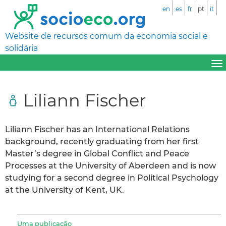
en
es
fr
pt
it
Website de recursos comum da economia social e
solidária
Liliann Fischer
Liliann Fischer has an International Relations
background, recently graduating from her first
Master’s degree in Global Conflict and Peace
Processes at the University of Aberdeen and is now
studying for a second degree in Political Psychology
at the University of Kent, UK.
Uma publicação