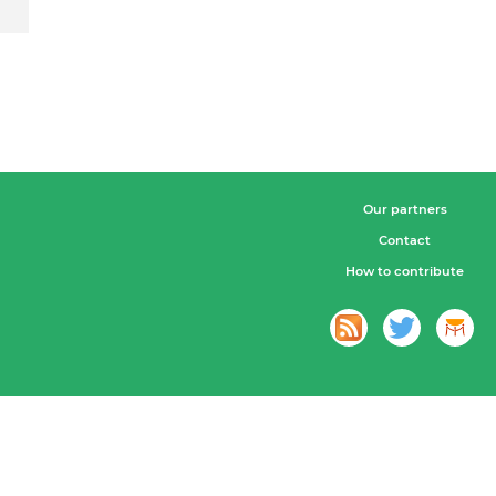
Our partners
Contact
How to contribute