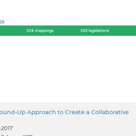
te
SSE mappings
SSE legislations
ound-Up Approach to Create a Collaborative
 2017