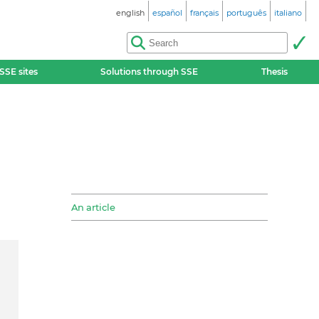
english
español
français
português
italiano
SSE sites
Solutions through SSE
Thesis
An article