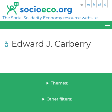
en
es
fr
pt
it
The Social Solidarity Economy resource website
Edward J. Carberry
Themes:
Other filters: