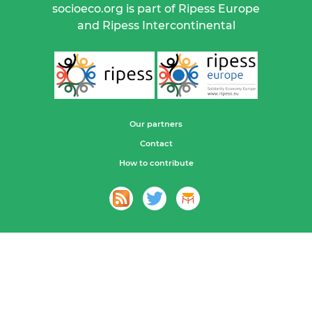
socioeco.org is part of Ripess Europe
and Ripess Intercontinental
Our partners
Contact
How to contribute