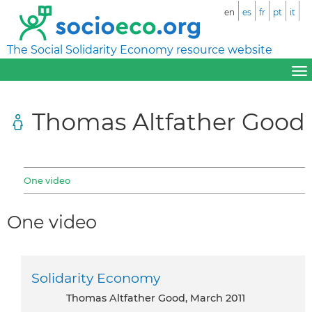
en
es
fr
pt
it
The Social Solidarity Economy resource website
Thomas Altfather Good
One video
One video
Solidarity Economy
Thomas Altfather Good, March 2011