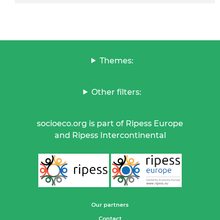
Themes:
Other filters:
socioeco.org is part of Ripess Europe
and Ripess Intercontinental
Our partners
Contact