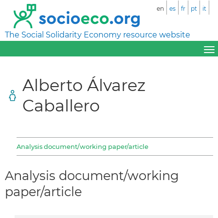
en
es
fr
pt
it
The Social Solidarity Economy resource website
Alberto Álvarez
Caballero
Analysis document/working paper/article
Analysis document/working
paper/article