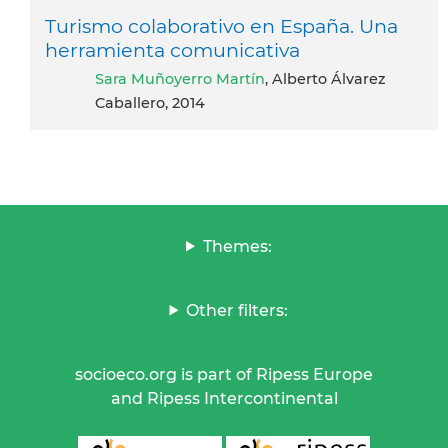
Turismo colaborativo en España. Una
herramienta comunicativa
Sara Muñoyerro Martín
, Alberto Álvarez
Caballero, 2014
Themes:
Other filters:
socioeco.org is part of Ripess Europe
and Ripess Intercontinental