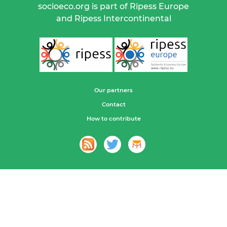
socioeco.org is part of Ripess Europe
and Ripess Intercontinental
Our partners
Contact
How to contribute