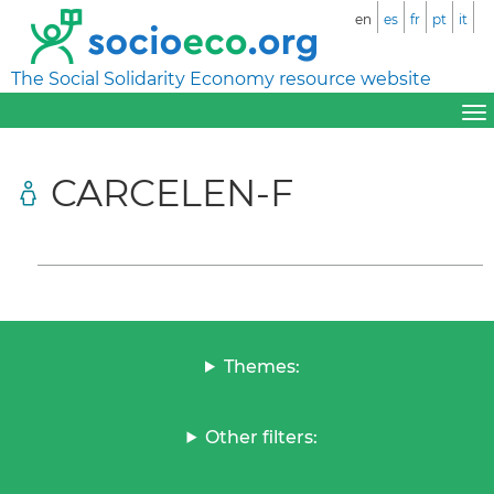
en
es
fr
pt
it
The Social Solidarity Economy resource website
CARCELEN-F
Themes:
Other filters: