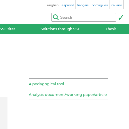
english
español
français
português
italiano
SSE sites
Solutions through SSE
Thesis
A pedagogical tool
Analysis document/working paper/article