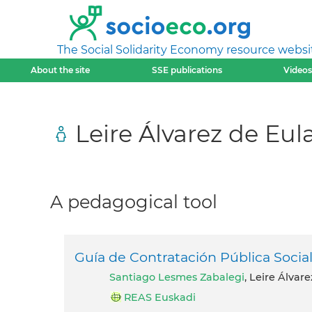
The Social Solidarity Economy resource websi
About the site
SSE publications
Videos
Leire Álvarez de Eul
A pedagogical tool
Guía de Contratación Pública Soci
Santiago Lesmes Zabalegi
, Leire Álvar
REAS Euskadi