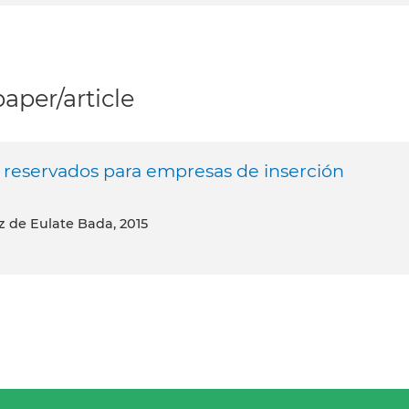
per/article
os reservados para empresas de inserción
ez de Eulate Bada, 2015