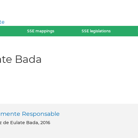
te
SSE mappings
SSE legislations
ate Bada
almente Responsable
ez de Eulate Bada, 2016