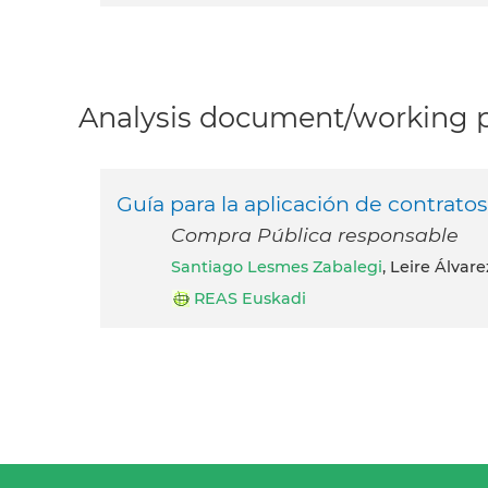
Analysis document/working pa
Guía para la aplicación de contrat
Compra Pública responsable
Santiago Lesmes Zabalegi
, Leire Álvar
REAS Euskadi