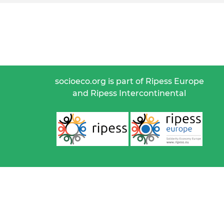
socioeco.org is part of Ripess Europe
and Ripess Intercontinental