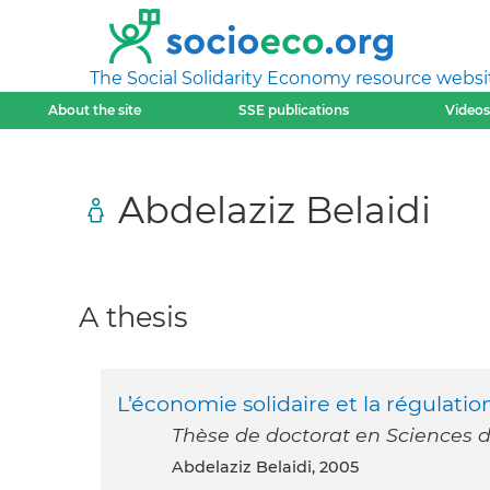
The Social Solidarity Economy resource websi
About the site
SSE publications
Videos
Abdelaziz Belaidi
A thesis
L’économie solidaire et la régulati
Thèse de doctorat en Sciences d
Abdelaziz Belaidi, 2005