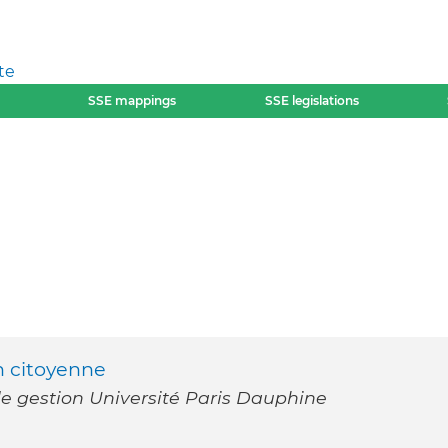
te
SSE mappings
SSE legislations
on citoyenne
e gestion Université Paris Dauphine