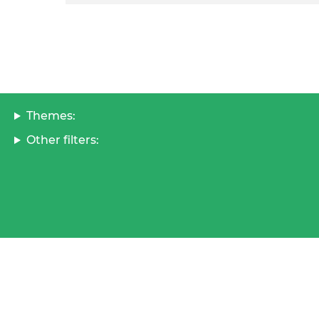
Themes:
Other filters: