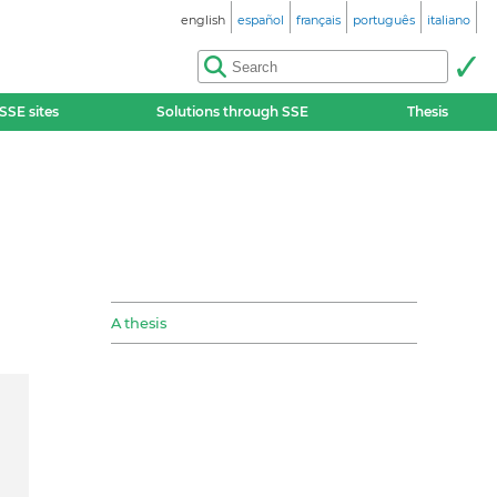
english
español
français
português
italiano
SSE sites
Solutions through SSE
Thesis
A thesis