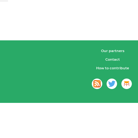
Our partners
Contact
How to contribute