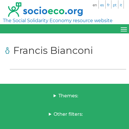
en
es
fr
pt
it
The Social Solidarity Economy resource website
Francis Bianconi
Themes:
Other filters: