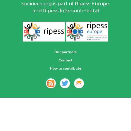
socioeco.org is part of Ripess Europe
and Ripess Intercontinental
Our partners
Contact
How to contribute