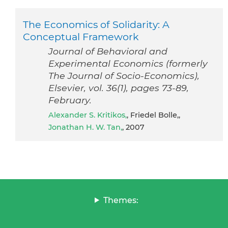
The Economics of Solidarity: A
Conceptual Framework
Journal of Behavioral and
Experimental Economics (formerly
The Journal of Socio-Economics),
Elsevier, vol. 36(1), pages 73-89,
February.
Alexander S. Kritikos,
, Friedel Bolle,,
Jonathan H. W. Tan,
, 2007
Themes: