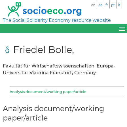
en
es
fr
pt
it
The Social Solidarity Economy resource website
Friedel Bolle,
Fakultät für Wirtschaftswissenschaften, Europa-
Universität Viadrina Frankfurt, Germany.
Analysis document/working paper/article
Analysis document/working
paper/article