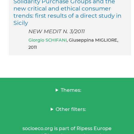
Solidarity Purchase Groups and the
new critical and ethical consumer
trends: first results of a direct study in
Sicily
NEW MEDIT N. 3/2011
Giorgio SCHIFANI
, Giuseppina MIGLIORE,
2011
Themes:
Other filters:
socioeco.org is part of Ripess Europe