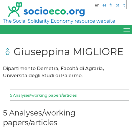
en
es
fr
pt
it
The Social Solidarity Economy resource website
Giuseppina MIGLIORE
Dipartimento Demetra, Facoltà di Agraria,
Università degli Studi di Palermo.
5 Analyses/working papers/articles
5 Analyses/working
papers/articles