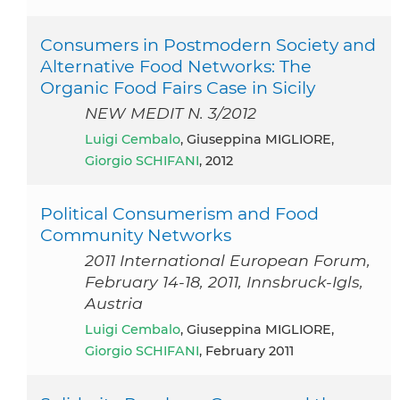
Consumers in Postmodern Society and
Alternative Food Networks: The
Organic Food Fairs Case in Sicily
NEW MEDIT N. 3/2012
Luigi Cembalo
, Giuseppina MIGLIORE,
Giorgio SCHIFANI
, 2012
Political Consumerism and Food
Community Networks
2011 International European Forum,
February 14-18, 2011, Innsbruck-Igls,
Austria
Luigi Cembalo
, Giuseppina MIGLIORE,
Giorgio SCHIFANI
, February 2011