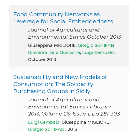
Food Community Networks as
Leverage for Social Embeddedness
Journal of Agricultural and
Environmental Ethics October 2013
Giuseppina MIGLIORE,
Giorgio SCHIFANI
,
Giovanni Dara Guccione
,
Luigi Cembalo
,
October 2013
Sustainability and New Models of
Consumption: The Solidarity
Purchasing Groups in Sicily
Journal of Agricultural and
Environmental Ethics February
2013, Volume 26, Issue 1, pp 281-303
Luigi Cembalo
, Giuseppina MIGLIORE,
Giorgio SCHIFANI
, 2013