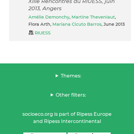
XIIIe Rencontres du RIUESS, juin
2013, Angers
Amélie Demonchy
,
Martine Theveniaut
,
Flora Arth,
Mariana Cicuto Barros
, June 2013
RIUESS
Themes:
Other filters:
socioeco.org is part of Ripess Europe
and Ripess Intercontinental