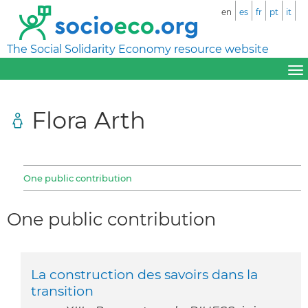
en
es
fr
pt
it
The Social Solidarity Economy resource website
Flora Arth
One public contribution
One public contribution
La construction des savoirs dans la
transition