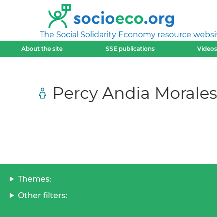
The Social Solidarity Economy resource websi
About the site
SSE publications
Videos
Percy Andia Morales
Themes:
Other filters: