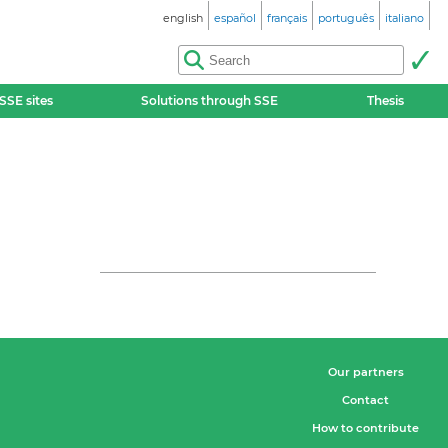
english
español
français
português
italiano
SSE sites
Solutions through SSE
Thesis
Our partners
Contact
How to contribute