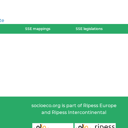
te
SSE mappings
SSE legislations
socioeco.org is part of Ripess Europe
and Ripess Intercontinental